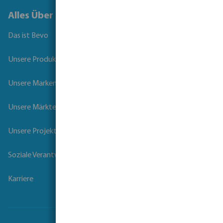
Alles Über Bevo
Das ist Bevo
Unsere Produkte
Unsere Marken
Unsere Märkte
Unsere Projekte
Soziale Verantwortung der Unternehmen
Karriere