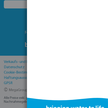
Ein anderes Land wählen
Folgen Sie uns
Verkaufs- und Lieferbedingungen
Datenschutz
Cookie-Bestimmungen
Haftungsausschluss
GPSR
©
MegaGroup Trade 2026
Alle Preise exkl. gesetzl. Mehrwertsteuer zzgl.
Versandkosten
und ggf.
Nachnahmegebühren, wenn nicht anders angegeben.