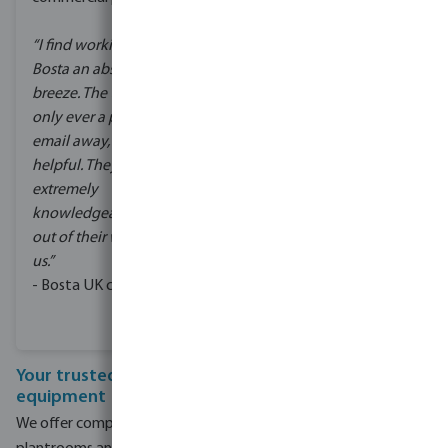
better water quality.
“I find working with
Bosta an absolute
Keeping within the
breeze. The team are
existing plant room
only ever a phone call or
restrictions, Bosta UK
email away, and so
specified and supplied
helpful. They are
the commercial pool
extremely
pumps and filters for the
knowledgeable, and go
system.
out of their way to assist
The school have been
us.”
really pleased with the
- Bosta UK customer
results.
Your trusted partner in commercial pool
equipment
We offer complete solutions for both new commercial pool