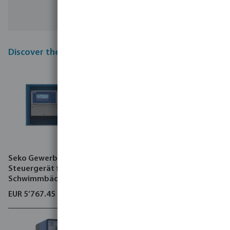
Discover the top new products in our range
Seko Gewerbliches
Seko Gewerbliches
Steuergerät für
Steuergerät für
Schwimmbäder 5 bar Typ
Schwimmbäder type
Kontrol 800
Kontrol Guard Fort AKS
EUR 5’767.45
EUR 7’507.70