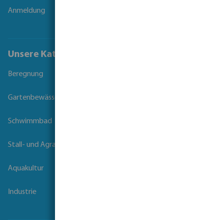
Anmeldung
Unsere Kataloge
Beregnung
Gartenbewässerung
Schwimmbad
Stall- und Agrartechnik
Aquakultur
Industrie