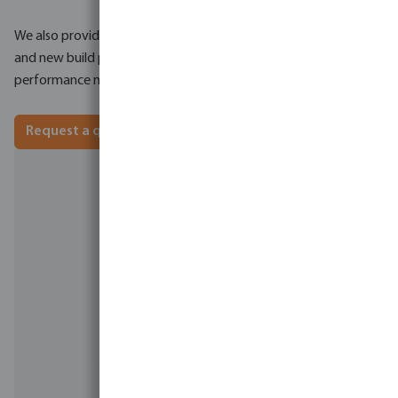
We also provide detailed quotations for both refurbishment
and new build projects, along with expected system
performance metrics.
Request a quotation