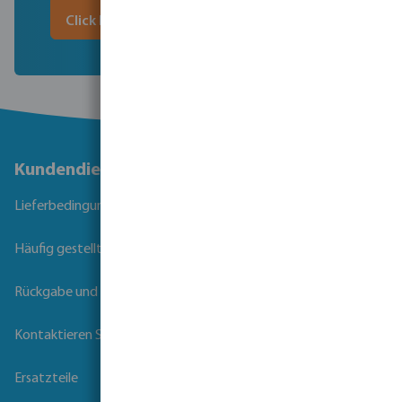
Click here to download
Kundendienst
Lieferbedingungen
Häufig gestellte Fragen
Rückgabe und Garantie
Kontaktieren Sie uns
Ersatzteile