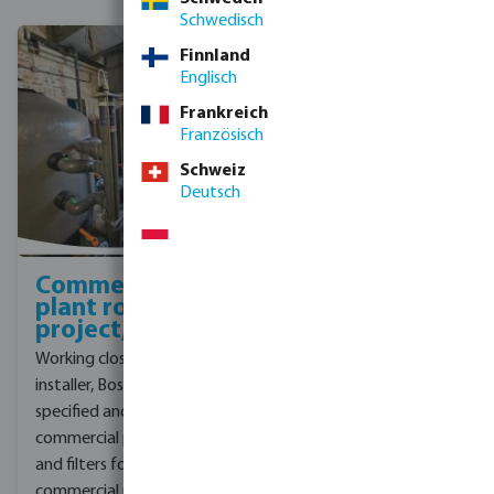
Schwedisch
Finnland
Englisch
Frankreich
Französisch
Schweiz
Deutsch
Commercial
Plant room
plant room
upgrade
project, UK
project, York
Working closely with the
A private school in York
installer, Bosta UK
approached our
specified and supplied
customer to upgrade
commercial pool pumps
their school pool plant
and filters for a recent
room to improve
commercial pool project.
efficiency, and provide a