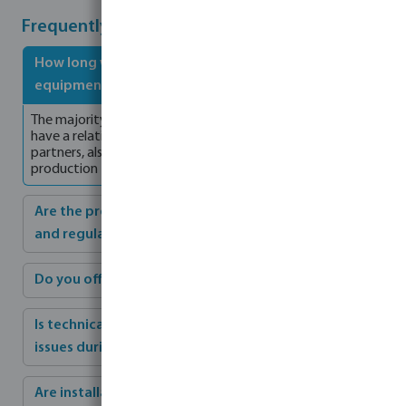
Frequently Asked Questions
How long will it take for the commercial pool
equipment to be delivered?
The majority of our products are produced in Europe which
have a relative short lead time. Bosta, together with its
partners, also hold stock for products which have a longer
production time, to ensure a fast delivery.
Are the products compliant with industry standards
and regulations?
Do you offer customisation options if needed?
Is technical support available if we encounter any
issues during installation or after completion?
Are installation instructions provided?