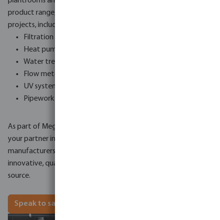
plantrooms and refurbishment projects. Our newly extended
product range, suitable for a wide range of commercial
projects, includes:
Filtration systems
Heat pumps
Water treatment systems
Flow meters
UV systems
Pipework
As part of MegaGroup, Bosta UK is in a unique position to be
your partner in commercial pool equipment, as we work with
manufacturers across the globe to supply market leading,
innovative, quality products, available to you all from one
source.
Speak to sales