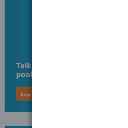
Talk to our commercial
pool experts
Request a call