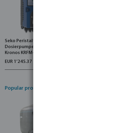
Seko Peristaltik-
VGE Pro Medium pressure
Dosierpumpe 6 bar Typ
lamp UV system Edelstahl
Kronos KRFM-2
316L 10 bar DIN Flansch
EUR 1’245.37
EUR 30’554.64
Popular products