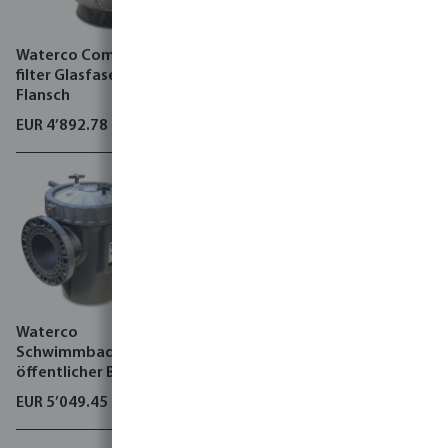
Waterco Commercial sand
Waterco
filter Glasfaser 4 bar DIN
Schwimmbadpump
Flansch
öffentlicher Bereich,
Hydrostar MKIV
EUR 4’892.78
EUR 2’537.41
Waterco
Flotide Wärmepumpe
Schwimmbadpump
Inverter Metall Schwarz Typ
öffentlicher Bereich,
PC 65/R32
Hydrostar Plus
EUR 5’049.45
EUR 14’852.61