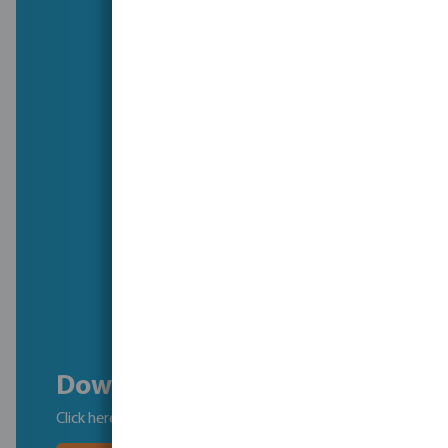
Download the brochure
Click here to download