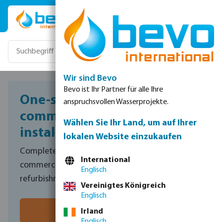
Zum Hauptinhalt springen
Wir sind Bevo
Bevo ist Ihr Partner für alle Ihre
One-stop shop for
anspruchsvollen Wasserprojekte.
commercial pool
Wählen Sie Ihr Land, um auf Ihrer
installations
lokalen Website einzukaufen
Complete range of professional equipment for
International
commercial plant room installations and
Englisch
refurbishments.
Vereinigtes Königreich
Englisch
Speak to sales
Irland
Englisch