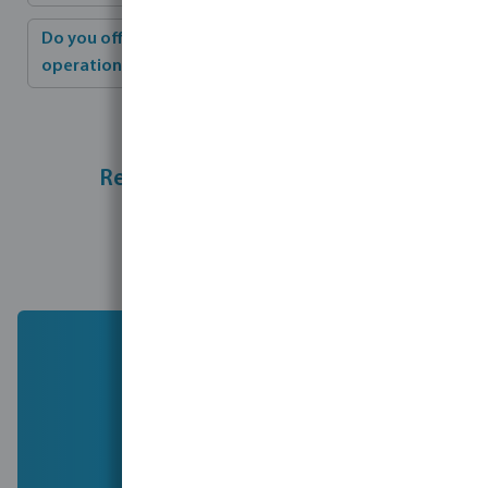
Do you offer training for installation and
operation?
Ready to take the next step?