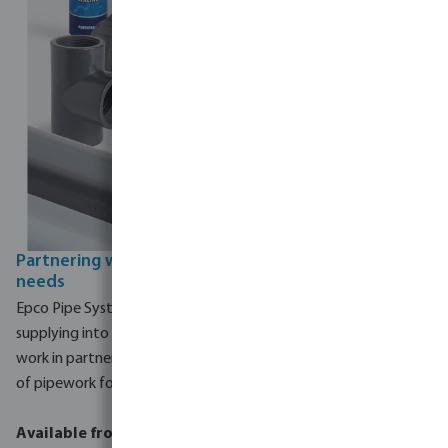
Partnering with epco to meet your pipework
needs
Epco Pipe Systems, also part of the MegaGroup, has been
supplying into the commercial pool sector for 30 years. We
work in partnership with epco to supply a comprehensive range
of pipework for the commercial pool industry.
Available from epco: