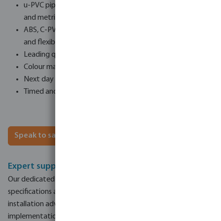
u-PVC pipework stocked in the UK in imperial (up to 10”)
and metric (up to 400mm)
ABS, C-PVC (used with heat exchangers and air blowers)
and flexible pool hose
Leading quality brands including Comer, Griffon and Tangit
Colour matched pipework systems
Next day delivery options
Timed and weekend delivery options for urgent deliveries
Speak to sales
Expert support and advice on hand
Our dedicated sales team is here to assist with product
specifications and specifying projects, and we provide
installation advice and technical support to ensure successful
implementation.