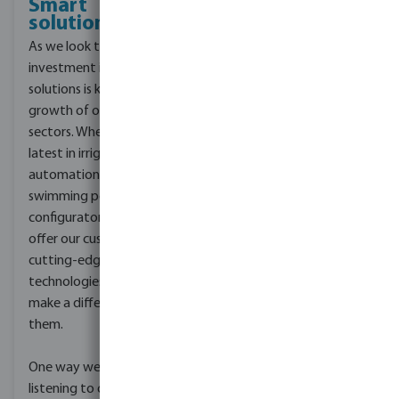
Smart
solutions
As we look to the future,
investment in smart
solutions is key for the
growth of our industry
sectors. Whether it’s the
latest in irrigation
automation or an online
swimming pool
configurator, we strive to
offer our customers
cutting-edge
technologies that will
make a difference to
them.
One way we do this is by
listening to our