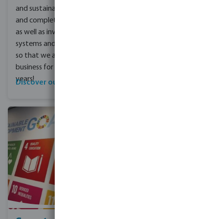
and sustainable products
and complete solutions,
as well as investing in our
systems and our people
so that we are fit for
business for the next 80
years!
Discover our range
Find out more here