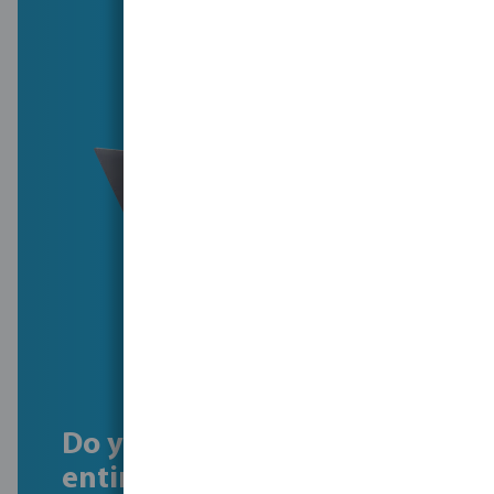
Do you want to see our
entire history?