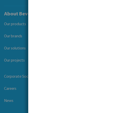
About Bevo
Our products
Our brands
Our solutions
Our projects
Corporate Social Responsibility
Careers
News