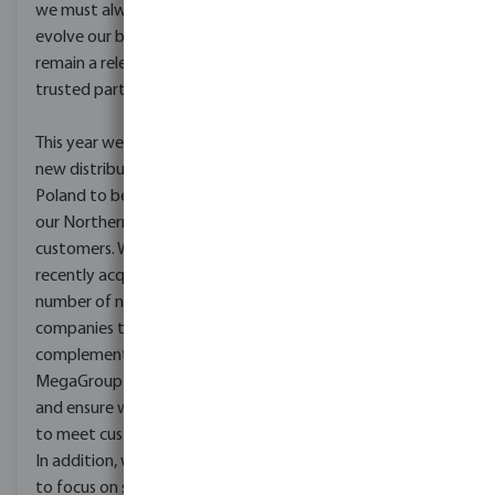
packaging of our
we must always look to
products. Solutions that
evolve our business to
will save water, decrease
remain a relevant and
electrical costs and
trusted partner.
recycle water and
material where possible.
This year we opened a
new distribution centre in
Together with our
Poland to better serve
employees we are
our Northern European
building a sustainable
customers. We have also
future for MegaGroup,
recently acquired a
it’s employees, customers
number of new
and the environment –
companies that
worldwide. We are a
complement our existing
proud co-founder of
MegaGroup businesses
WaterStarters, an NGO
and ensure we continue
that aims to bring clean
to meet customer needs.
and safe water to
In addition, we continue
communities in Kenya.
to focus on sourcing new