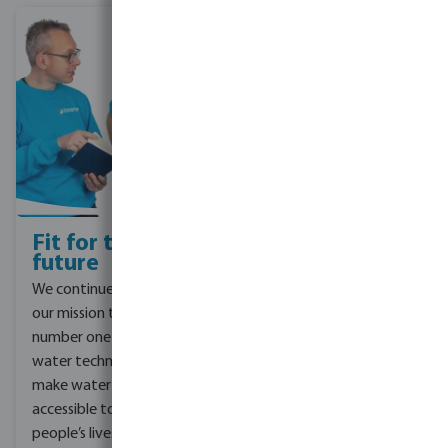
Fit for the
Corporate
future
Social
Responsibility
We continue to focus on
For the future Bevo is
our mission to be the
focusing on smart and
number one partner in
sustainable water
water technology and to
solutions – starting at
make water solutions
the base of the supply
accessible to improve
chain, all the way to the
people’s lives. To do this