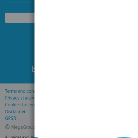
Choose another country
Follow us
Terms and conditions
Privacy statement
Cookie statement
Disclaimer
GPSR
©
MegaGroup Trade 2026
All prices excl. VAT plus
shipping costs
and possible delivery charges, if