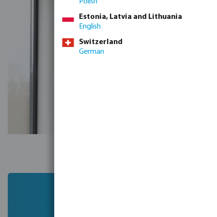
Polish
Estonia, Latvia and Lithuania
English
Switzerland
German