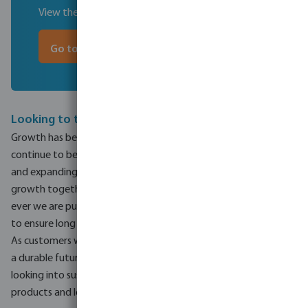
View the timeline of 80 years of experience
Go to the timeline
Looking to the future
Growth has been the focus of the last 80 years and will
continue to be so for the future. Growth in business activities
and expanding into different markets, but more importantly,
growth together with our customers and suppliers. More than
ever we are putting the customer at the heart of what we do
to ensure long term partnerships.
As customers will be at the core of our business, so will ensuring
a durable future in resources for the environment. Bevo is
looking into sustainable innovations to increase the lifetime of
products and lower costs for our customers and end-users.