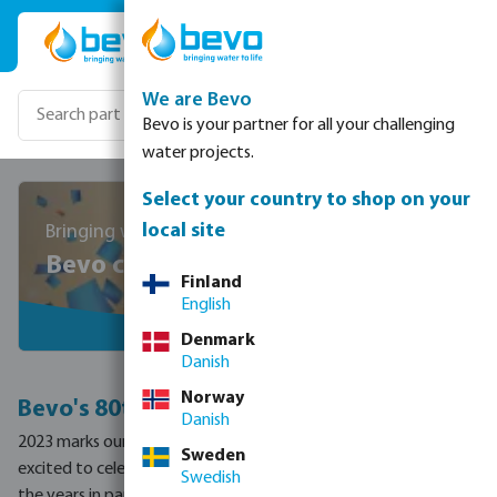
Skip to main content
We are Bevo
Bevo is your partner for all your challenging
water projects.
Select your country to shop on your
local site
Bringing water to life since 1943
Bevo celebrates 80 years!
Finland
English
Denmark
Danish
Norway
Bevo's 80th anniversary
Danish
2023 marks our 80th anniversary and we couldn’t be more
Sweden
excited to celebrate all that Megagroup has accomplished over
Swedish
the years in partnership with our customers, suppliers and