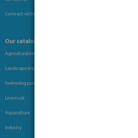
Contract withdrawal
Our catalogues
Agricultural irrigation
Landscape irrigation
Swimming pool
Livestock
Aquaculture
Industry