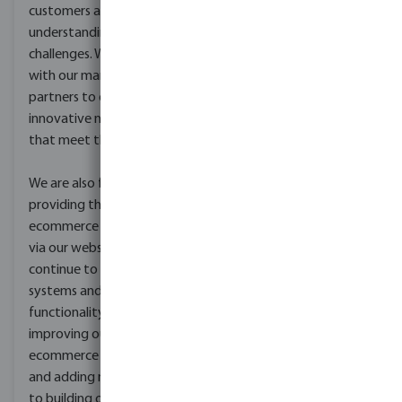
customers and
understanding their
challenges. We then work
with our manufacturing
partners to develop
innovative new products
that meet their needs.
We are also focused on
providing the best B2B
ecommerce experience
via our webshops. We
continue to develop our
systems and
functionality, from
improving our
ecommerce platform
and adding new features
to building online tools,