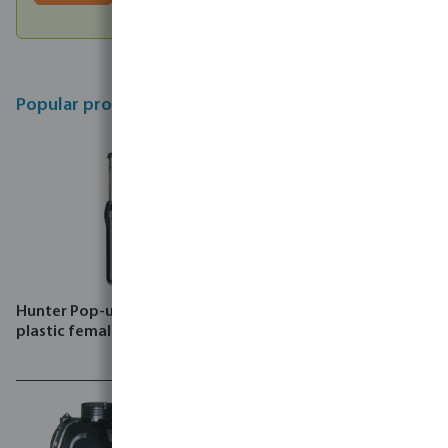
Popular products
Hunter Pop-up sprinkler
Hunter Assembled valve
plastic female thread black
box rectangular with filter
HDPE male thread green