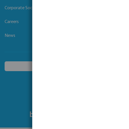
Corporate Social Responsibility
Careers
News
Choose another country
Follow us