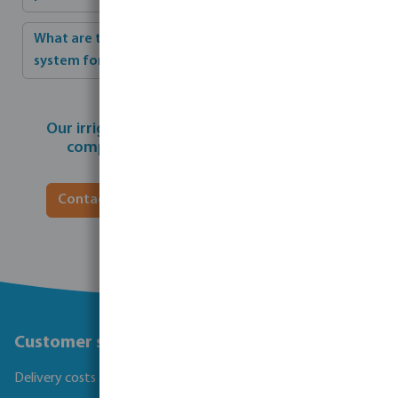
What are the crucial benefits of an irrigation
system for parks?
Our irrigation experts can help realise your
complete individual park installation.
Contact our irrigation specialist for a quote
Customer service
Delivery costs and transit times