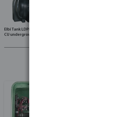
Elbi Tank LDPE black type
Rain Bird Controller plastic
CU underground
ILX-IVM
Lush
landscapes