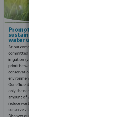
Promoting
sustainable
water use
At our company, we are
committed to designing
irrigation systems that
prioritise water
conservation and reduce
environmental impact.
Our efficient systems use
only the necessary
amount of water to
reduce waste and
conserve vital resources.
Discover our three CSR