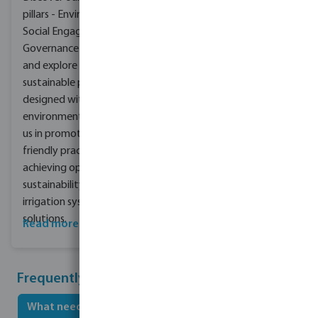
pillars - Environment,
Social Engagement,
Governance & Culture -
and explore our range of
sustainable products
designed with the
environment in mind. Join
us in promoting eco-
friendly practices and
achieving optimal
sustainability with our
irrigation systems and
solutions.
Read more about CSR
Frequently asked questions
What needs to be considered when irrigating