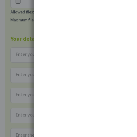
Allowed files: image/jpeg, image/png, image/bmp
Maximum file size (in MB): 1
Your details