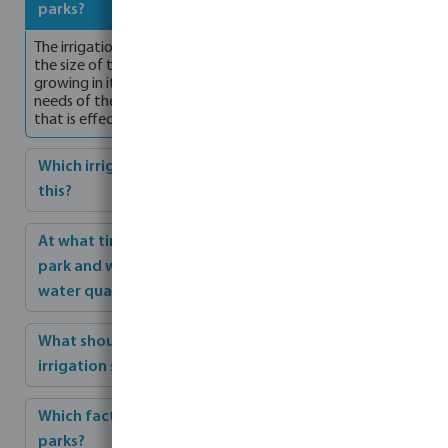
parks?
The irrigation of parks depends on various factors, such as
the size of the park, the climate, and the plant species
growing in it. It is important to understand the irrigation
needs of the park in order to design an irrigation system
that is effective and efficient.
Which irrigation methods are recommended for
this?
At what time of day is it recommended to irrigate a
park and what should be considered regarding
water quality?
What should be considered when maintaining the
irrigation system?
Which factors are crucial for optimal irrigation of
parks?