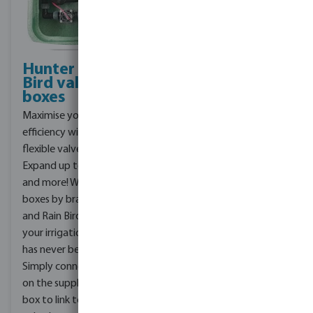
Hunter & Rain
Effortlessly
Bird valve
install
boxes
irrigation
systems
Maximise your irrigation
Our range of products,
efficiency with our
from couplings to
flexible valve boxes:
sprinklers to automation,
Expand up to 4 zones
ensures that you have
and more! With our valve
everything you need to
boxes by brands Hunter
install a top-notch
and Rain Bird, expanding
irrigation system. Simply
your irrigation system
provide us with a garden
has never been easier.
design and our team will
Simply connect a T-piece
design the entire
on the supply side of the
irrigation system for you,
box to link to another