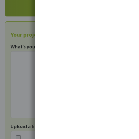
Your projects
What's your enquiry?
*
Upload a file*