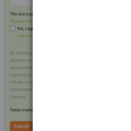
This site is protected by reCAPTCHA and the Google
Privacy Policy
and
Terms of Service
apply.
Yes, I agree to the
Terms and conditions
and
Privacy
statement
of Bosta UK.
*
By creating an account, you agree to receive product
updates and promotional offers via email. You can
unsubscribe at any time using the link included in each
marketing email. Please note that by unsubscribing you
will also stop receiving important service
communications, such as notifications about price
changes.
Fields marked with * are mandatory
Submit