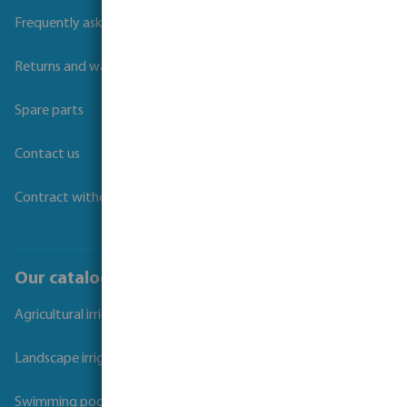
Frequently asked questions
Returns and warranties
Spare parts
Contact us
Contract withdrawal
Our catalogues
Agricultural irrigation
Landscape irrigation
Swimming pool