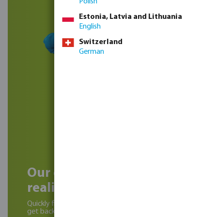
Polish
Estonia, Latvia and Lithuania
English
Switzerland
German
Our experts can help
realise your project!
Quickly fill in the contact form below and we will
get back to you soon.