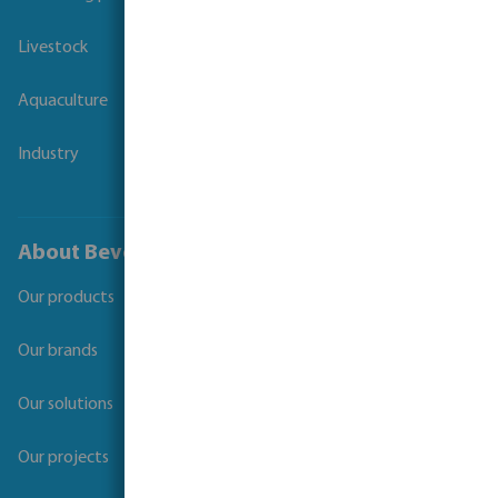
Livestock
Aquaculture
Industry
About Bevo
Our products
Our brands
Our solutions
Our projects