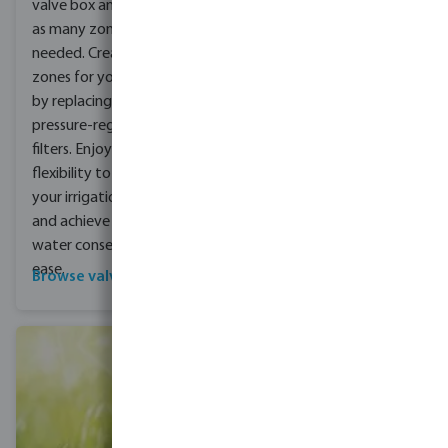
complete with a detailed
valve box and expand to
drawing and product list.
as many zones as
Fast delivery of materials
needed. Create specific
is guaranteed, saving you
zones for your driplines
time and hassle. With our
by replacing valves with
products and support,
pressure-regulating
you can quickly and easily
filters. Enjoy the
install a professional
flexibility to customise
irrigation system, freeing
your irrigation system
up your time to focus on
and achieve optimal
other projects.
water conservation with
ease.
Browse valve boxes
Get in contact