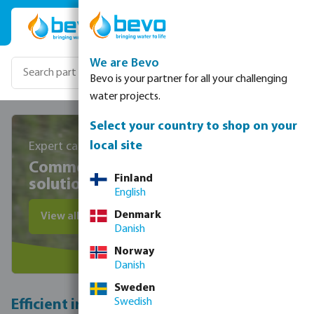
Skip to main content
We are Bevo
Bevo is your partner for all your challenging
water projects.
Select your country to shop on your
local site
Expert care for sustainable, lush landscapes
Commercial park irrigation
Finland
solutions
English
Denmark
View all irrigation products
Danish
Norway
Danish
Sweden
Swedish
Efficient irrigation systems for parks: save