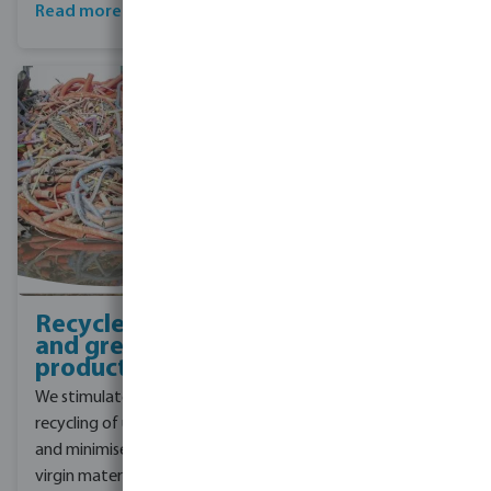
box design.
Read more about Bevo
sustainable box
Recycled pipes
and green
products
We stimulate the
recycling of used pipes
and minimise the use of
virgin materials. We