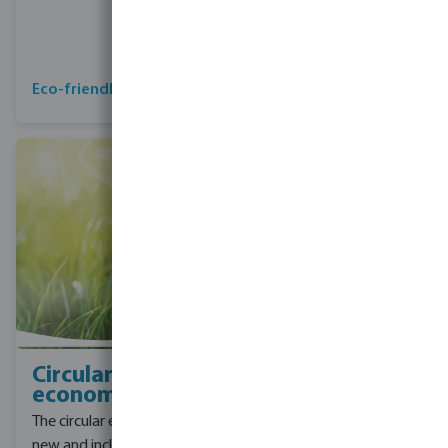
emissions covering
Scope 1, 2 and 3
emissions by 2045
Collaboration for CO2
Eco-friendly products
reduction
Circular
economy
The circular economy is a
new and inclusive