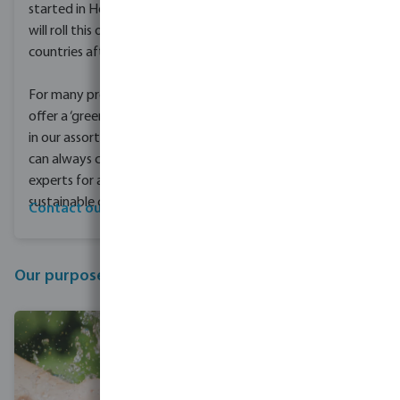
started in Holland and
will roll this out to other
countries afterwards.
For many products we
offer a ‘green’ alternative
in our assortment. You
can always contact our
experts for an advice on
sustainable options.
Contact our experts
Our purpose and mission