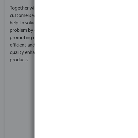
reducing our carbon
Together with our
footprint. A carbon
customers we want to
footprint is the total
help to solve this global
amount of greenhouse
problem by offering and
gases.
promoting our water
efficient and water
MegaGroup has two
quality enhancing
principal targets that
products.
guide our actions:
Near-term target:
Reduce in absolute
terms our operational
(Scope 1 & 2)
emissions by 90% by
2030 against a 2021
baseline
Long-term target:
Achieve Net Zero