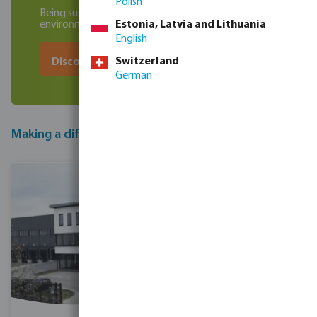
Polish
Being sustainable in business, socially and
environmentally
Estonia, Latvia and Lithuania
English
Switzerland
Discover our initiatives
German
Making a difference one step at a time