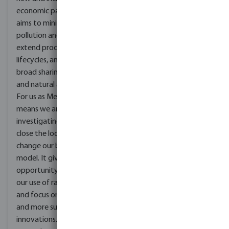
economic paradigm that
aims to minimise
pollution and waste,
extend product
lifecycles, and enable
broad sharing of physical
and natural assets.
For us as MegaGroup it
means we are
investigating how we can
close the loop and
change our business
model. It gives us the
opportunity to review
our use of raw material
and focus on different
and more sustainable
innovations. Moving