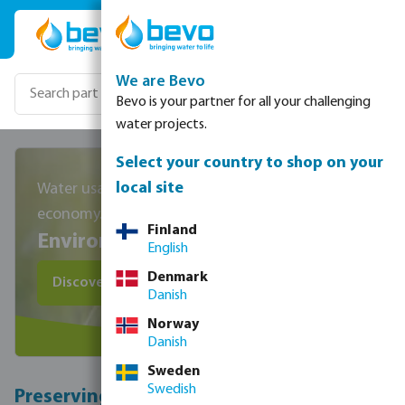
Skip to main content
We are Bevo
Bevo is your partner for all your challenging
water projects.
Select your country to shop on your
local site
Water usage, climate change and circular
economy.
Finland
Environmental Pillar
English
Denmark
Discover water saving products
Danish
Norway
Danish
Sweden
Swedish
Preserving our impact on nature