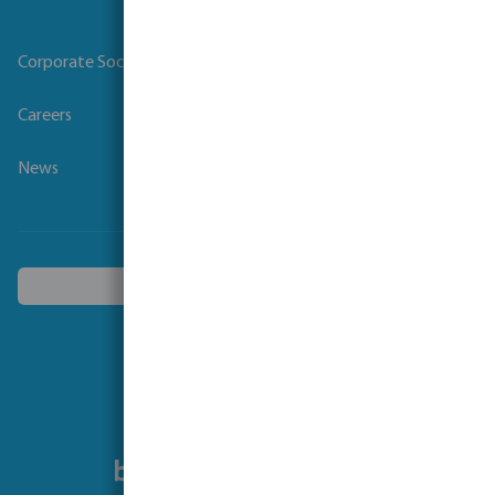
Corporate Social Responsibility
Careers
News
Choose another country
Follow us