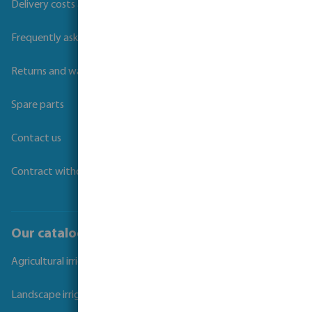
Delivery costs and transit times
Frequently asked questions
Returns and warranties
Spare parts
Contact us
Contract withdrawal
Our catalogues
Agricultural irrigation
Landscape irrigation