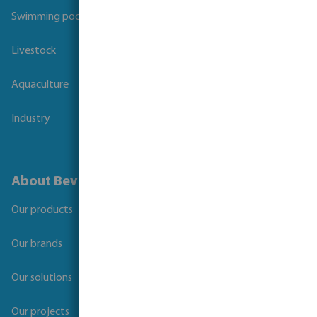
Swimming pool
Livestock
Aquaculture
Industry
About Bevo
Our products
Our brands
Our solutions
Our projects