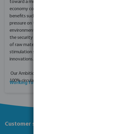
toward a more circular
economy could deliver
benefits such a reducing
pressure on the
environment, improving
the security of the supply
of raw materials and
stimulation sustainable
innovations.
Our Ambition? Being
100% circular by 2050.
Working for Bevo
Customer service