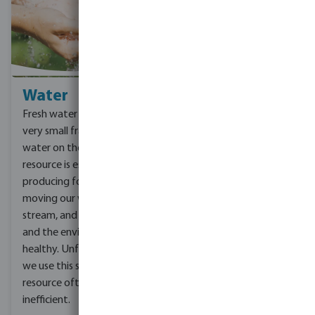
Water
Climate change
Fresh water makes up a
You are probably already
very small fraction of all
familiar with the subject,
water on the planet. This
climate change. Climate
resource is essential for
change threatens people
producing food, clothing,
with food and water
moving our waste
scarcity, increased
stream, and keeping us
extreme weather
and the environment
conditions, accelerate
healthy. Unfortunately,
more disease and
we use this scarce
economic loss. As a
resource often
company we can help to
inefficient.
limit climate change by