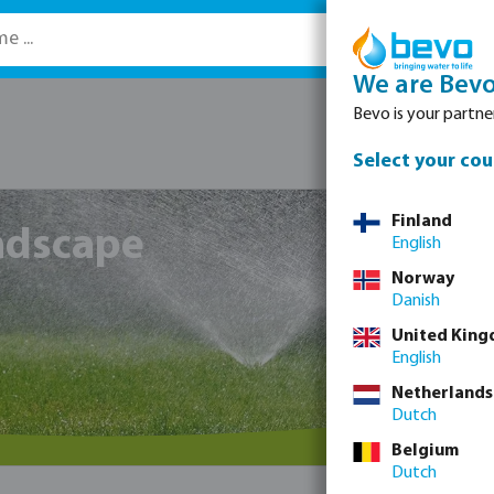
We are Bev
Bevo is your partner
Select your cou
Finland
andscape
English
Norway
Danish
United Kin
English
Netherlands
Dutch
Belgium
Dutch