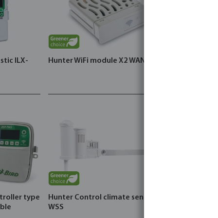
stic ILX-
Hunter WiFi module X2 WAND
troller type
Hunter Control climate sensor
DAB Pressur
ble
WSS