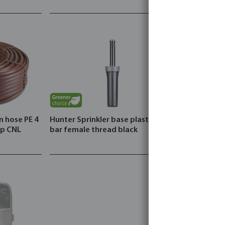
n hose PE 4
Hunter Sprinkler base plastic 2.1
ip CNL
bar female thread black