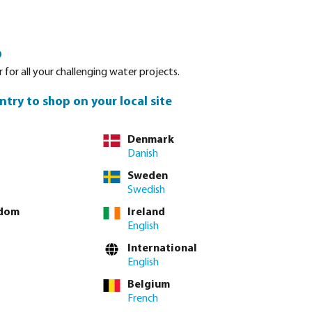
Login
Basket
o
Spare parts
About Bevo
Service
Contact
 for all your challenging water projects.
ntry to shop on your local site
Denmark
Danish
Sweden
Swedish
gdom
Ireland
English
International
English
Belgium
French