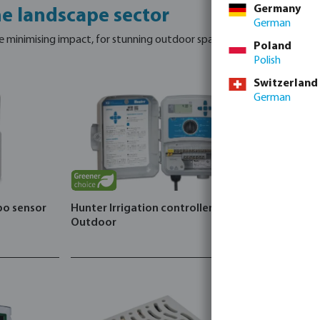
Germany
he landscape sector
German
e minimising impact, for stunning outdoor spaces.
Poland
Polish
Switzerland
German
bo sensor
Hunter Irrigation controller X2
Outdoor