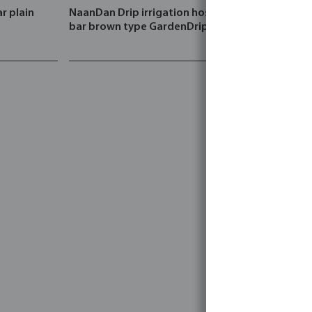
r plain
NaanDan Drip irrigation hose PE 3
Rain Bird Sp
bar brown type GardenDrip
female thr
black type
bar with Fl