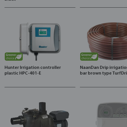
Hunter Irrigation controller
NaanDan Drip irrigatio
plastic HPC-401-E
bar brown type TurfDr