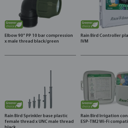
Elbow 90° PP 10 bar compression
Rain Bird Controller pla
x male thread black/green
IVM
Rain Bird Sprinkler base plastic
Rain Bird Irrigation con
female thread x UNC male thread
ESP-TM2 Wi-Fi compati
black