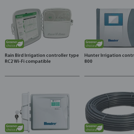
Rain Bird Irrigation controller type
Hunter Irrigation cont
RC2 Wi-Fi compatible
800