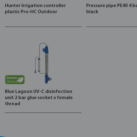
Hunter Irrigation controller
Pressure pipe PE40 4 ba
plastic Pro-HC Outdoor
black
Blue Lagoon UV-C disinfection
unit 2 bar glue socket x female
thread