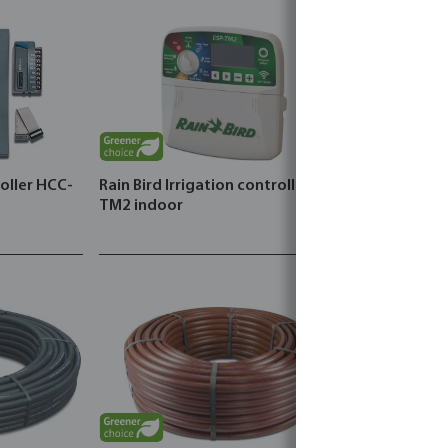
roller HCC-
Rain Bird Irrigation controller type
DAB Pressu
TM2 indoor