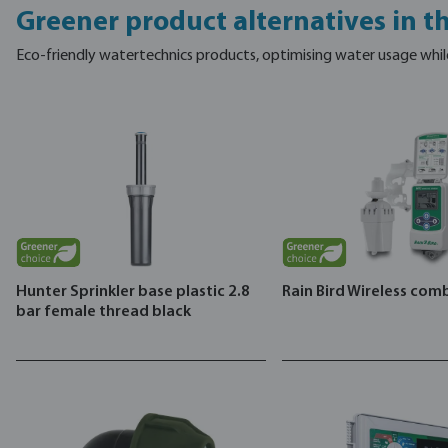
Greener product alternatives in t
Eco-friendly watertechnics products, optimising water usage whil
Hunter Sprinkler base plastic 2.8
Rain Bird Wireless com
bar female thread black