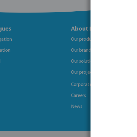
gues
About Bevo
igation
Our products
gation
Our brands
l
Our solutions
Our projects
Corporate Social Responsibility
Careers
News