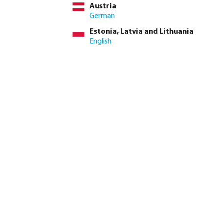
Austria
German
Estonia, Latvia and Lithuania
English