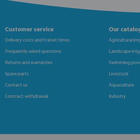
Customer service
Our catalo
Delivery costs and transit times
Agricultural irr
Frequently asked questions
Landscape irri
Returns and warranties
Swimming poo
Spare parts
Livestock
Contact us
Aquaculture
Contract withdrawal
Industry