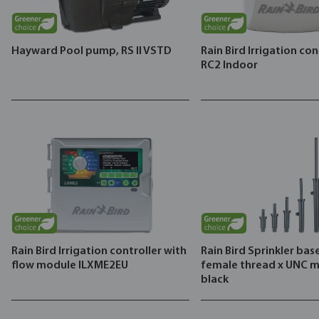
Hayward Pool pump, RS II VSTD
Rain Bird Irrigation con
RC2 Indoor
Rain Bird Irrigation controller with
Rain Bird Sprinkler base
flow module ILXME2EU
female thread x UNC m
black