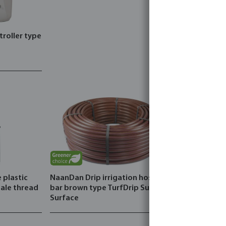
troller type
 plastic
NaanDan Drip irrigation hose PE 4
ale thread
bar brown type TurfDrip Sub
Surface