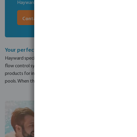
Hayward for you and your customers
Contact our experts
Your perfect pool
Hayward specialises in residential pools, commercial pools and
flow control systems. They design and manufacture efficient
products for in ground and above ground components for
pools. When thinking of your perfect pool, think Hayward.