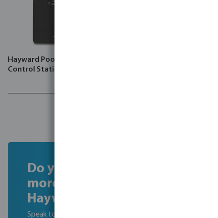
Hayward Pool control unit
Hayward Pool LED light
Control Station
aluminium Par 56
Do you want to find out
more about becoming a
Hayward Dealer?
Speak to our experts to learn about the benefits of