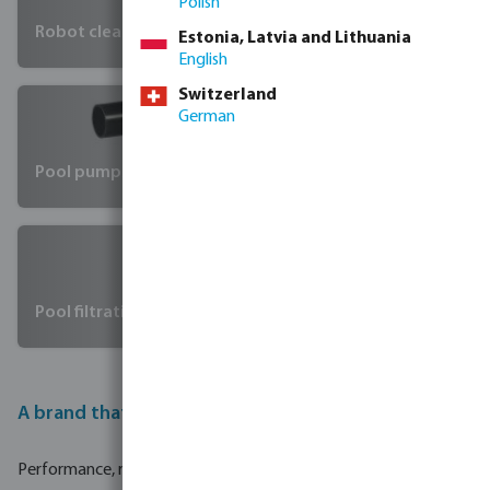
Polish
Robot cleaners
Estonia, Latvia and Lithuania
English
Switzerland
German
Pool pumps
Pool filtration
A brand that changes standards
Performance, reliability, and affordability: Hayward