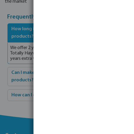
the market
Frequently asked questions
How long is the warranty period for Hayward
products?
We offer 2 years standard warranty on all products. As a
Totally Hayward partner, you will can enjoy an additional 2
years extra warranty.
Can I make a complete installation with Hayward
products?
How can I get connected solutions from Hayward?