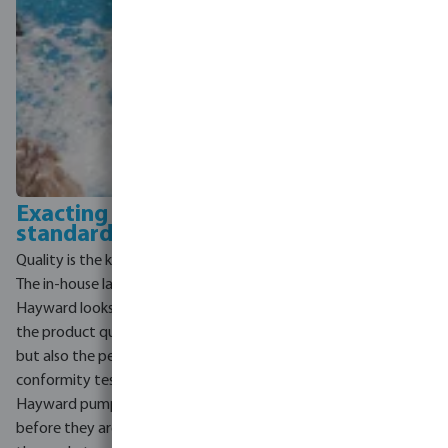
Exacting quality
standards
Quality is the key to Hayward.
The in-house laboratory of
Hayward looks after not only
the product quality control,
but also the performance and
conformity tests. 100% of the
Hayward pumps are tested
before they are released to