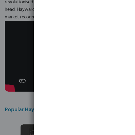
revolutionised the swimming pool industry, turning it on its
head. Hayward becomes an innovating model, imposing on the
market recognised products.
Popular Hayward products