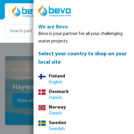
Skip to main content
We are Bevo
Bevo is your partner for all your challenging
water projects.
Select your country to shop on your
local site
An industry leader in pool
Finland
equipment
English
Hayward
Denmark
Danish
View all Hayward products
Norway
Danish
Sweden
Swedish