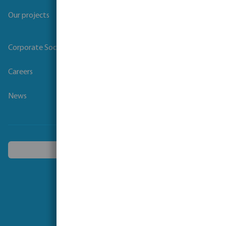
Our projects
Corporate Social Responsibility
Careers
News
Choose another country
Follow us