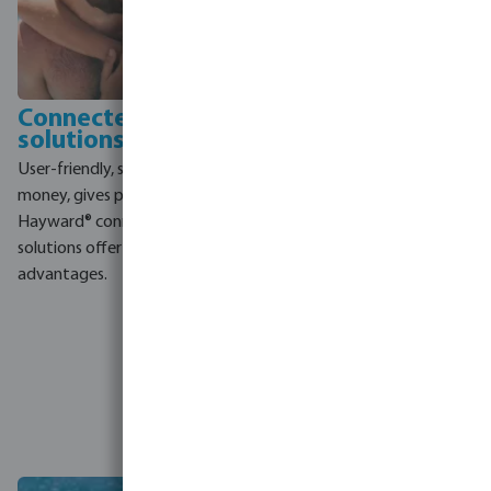
Connected
Totally Hayward
solutions
program
User-friendly, saves time and
By buying your Hayward
money, gives peace of mind,
products at Bosta, you do not
Hayward® connected
only get high quality
solutions offer many
products, but you
advantages.
automatically take part in the
Totally Hayward program. In
this way you benefit from
extra warranty, taking part in
training sessions, loyalty
rewards and extra aftersales
support.