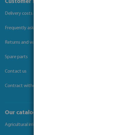
Customer service
Delivery costs and transit times
Frequently asked questions
Returns and warranties
Spare parts
Contact us
Contract withdrawal
Our catalogues
Agricultural irrigation