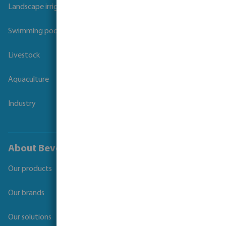
Landscape irrigation
Swimming pool
Livestock
Aquaculture
Industry
About Bevo
Our products
Our brands
Our solutions