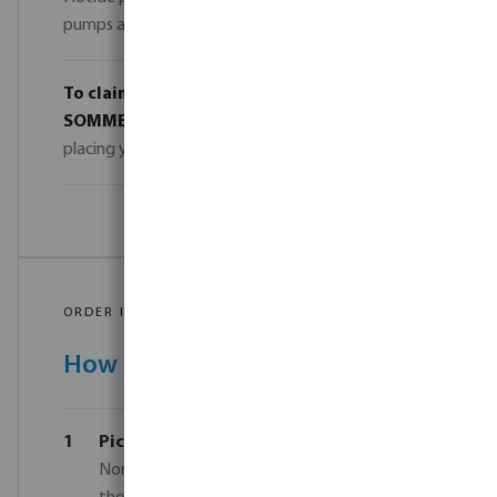
pumps and robot cleaners are counted separately.
To claim your discount
, simply enter the code
SOMMER-POOL-26
in the comments field when
placing your order.
ORDER IN JUST 4 STEPS
How it works
1
Pick your products
— Choose from the
Norsup or Flotide range. Mix models within