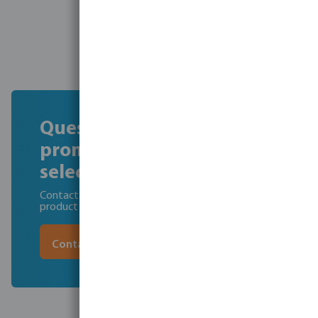
Questions about the
promotion or product
selection?
Contact our pool team for professional advice and
product recommendations.
Contact us today