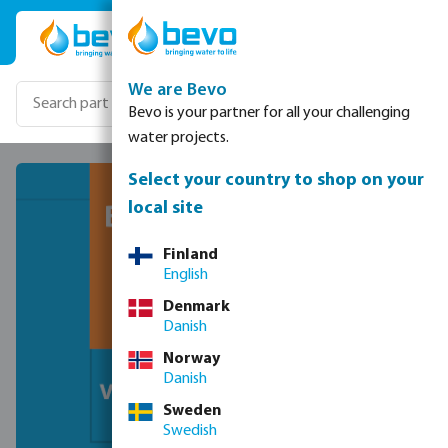
Skip to main content
We are Bevo
Bevo is your partner for all your challenging
water projects.
Select your country to shop on your
local site
Finland
English
Denmark
Danish
Norway
Danish
Sweden
Swedish