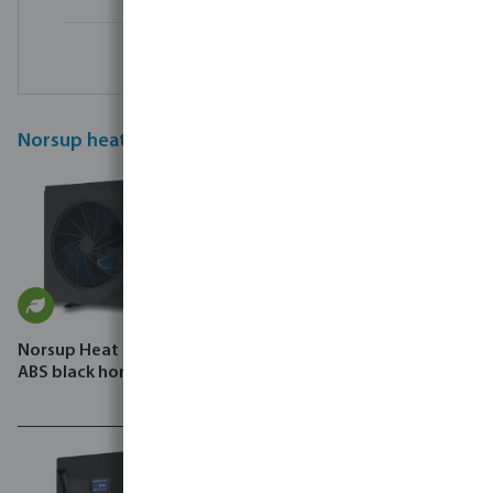
Norsup heat pumps
Norsup Heat pump Inverter
Norsup Heat pump Inverter
ABS black horizontal SG P
steel black horizontal SG
Silent-Pro