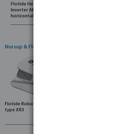
Flotide Heat pump
Flotide Heat pump
Inverter ABS black
Inverter ABS black
horizontal Inver
horizontal PX
Norsup & Flotide Robot cleaners
Flotide Robot pool cleaner
type XR3