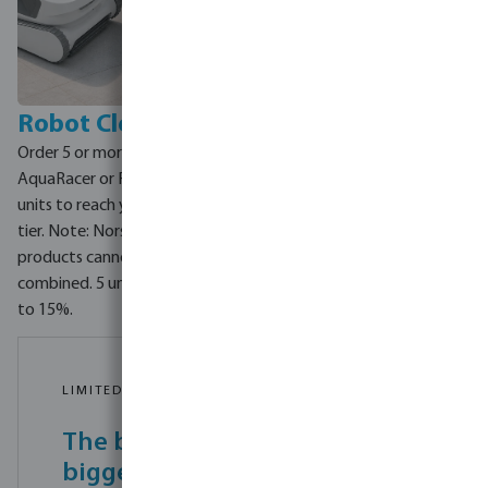
Robot Cleaners
Order 5 or more Norsup
AquaRacer or Flotide XR3
units to reach your discount
tier. Note: Norsup and Flotide
products cannot be
combined. 5 units = 5% off, up
to 15%.
LIMITED TIME OFFER - 1 JUNE TO 30 JUNE 2026
The bigger your order, the
bigger your saving