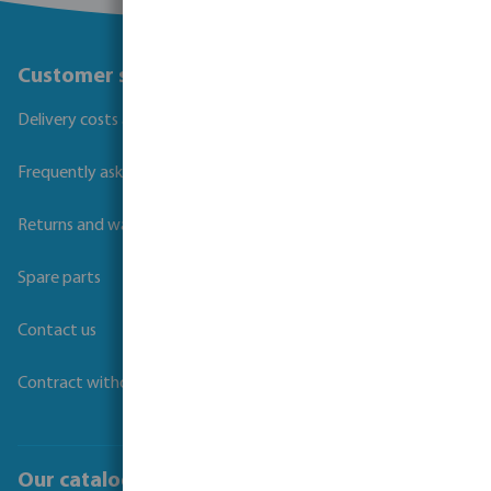
Customer service
Delivery costs and transit times
Frequently asked questions
Returns and warranties
Spare parts
Contact us
Contract withdrawal
Our catalogues