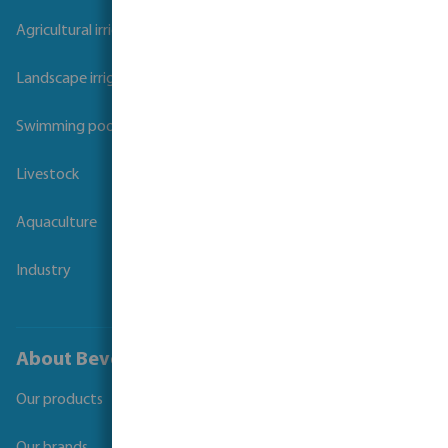
Agricultural irrigation
Landscape irrigation
Swimming pool
Livestock
Aquaculture
Industry
About Bevo
Our products