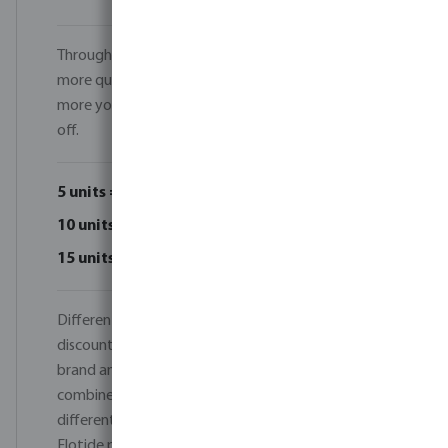
Throughout June 2026, every order of 5 units or
more qualifies for an instant volume discount. The
more you order, the more you save — up to 15%
off.
5 units = 5% discount
10 units = 10% discount
15 units = 15% discount
Different models can be combined to reach the
discount tiers, as long as they belong to the same
brand and product category. For example, you can
combine different Norsup heat pump models or
different Flotide heat pump models. Norsup and
Flotide products cannot be combined, and heat