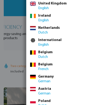
United Kingdom
English
Ireland
English
Netherlands
Dutch
International
English
Belgium
Dutch
Belgium
Two categories
- Heat pumps and robot cleaners both
French
included
Germany
German
Austria
German
Poland