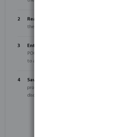
the same category to reach your tier.
2
Reach your tier
— Add 5, 10 or 15 units of
the same category and brand to your basket.
3
Enter your code
— Enter code SOMMER-
POOL-26 in the comments field at checkout
to activate your discount.
4
Save on your order
— Our sales team
processes your order and applies the correct
discount based on your quantity and code