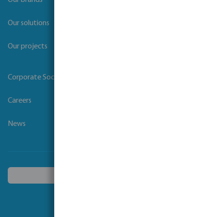
Our brands
Our solutions
Our projects
Corporate Social Responsibility
Careers
News
Choose another country