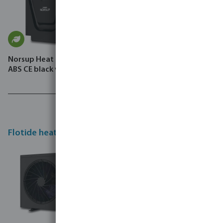
Norsup Heat pump Inverter
ABS CE black vertical SG P
Flotide heat pumps