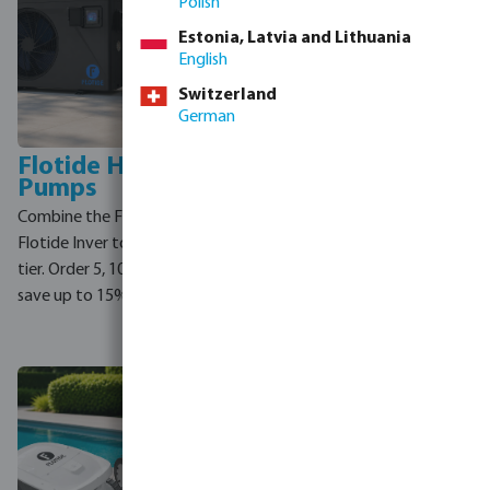
Polish
Estonia, Latvia and Lithuania
English
Switzerland
German
Flotide Heat
Norsup Heat
Pumps
Pumps
Combine the Flotide PX and
Order 5 or more Norsup heat
Flotide Inver to reach your
pump models and save
tier. Order 5, 10 or 15 units and
instantly. Mix the PX, SP and
save up to 15%.
PV — they all count towards
your discount tier.