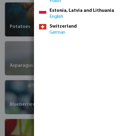
Polish
Estonia, Latvia and Lithuania
English
Switzerland
Potatoes
German
Asparagus
Blueberries