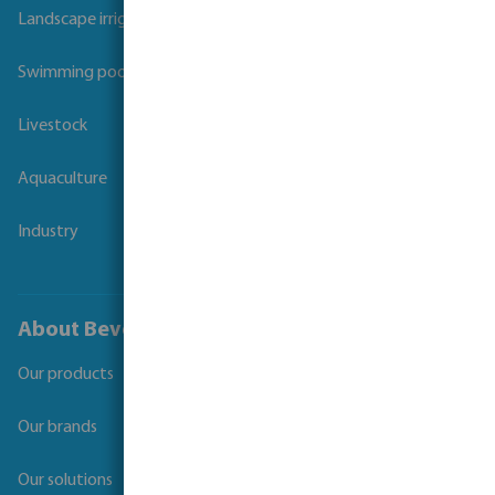
Landscape irrigation
Swimming pool
Livestock
Aquaculture
Industry
About Bevo
Our products
Our brands
Our solutions