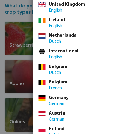
United Kingdom
What do you want to irrigate? Choose from the 12
English
crop types below.
Ireland
English
Netherlands
Dutch
Strawberries
International
English
Belgium
Dutch
Belgium
Apples
French
Germany
German
Austria
German
Onions
Poland