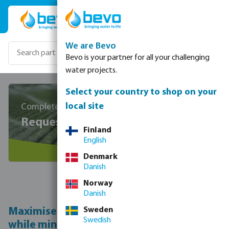
Skip to main content
We are Bevo
Bevo is your partner for all your challenging
water projects.
Select your country to shop on your
local site
Completely free and without any obligations
Request a personalised quote
Finland
English
Denmark
Danish
Norway
Maximise
crop performance
Danish
Maximise your fruit and vegetable crops
Sweden
Swedish
while minimising water usage