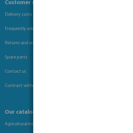
Customer service
Delivery costs and transit times
Frequently asked questions
Returns and warranties
Spare parts
Contact us
Contract withdrawal
Our catalogues
Agricultural irrigation