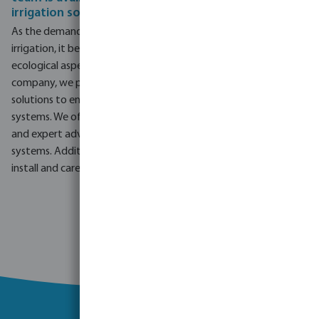
irrigation solutions
As the demand for irrigation grows, particularly in landscape
irrigation, it becomes crucial to address the economic and
ecological aspects and adapt to water scarcity. At our
company, we prioritise comprehensive agricultural irrigation
solutions to ensure efficiency and longevity of irrigation
systems. We offer standard services like personalised support
and expert advice for commercial and agricultural irrigation
systems. Additionally, we work closely with landscapers to
install and care for garden irrigation systems.
Go to project enquiry form