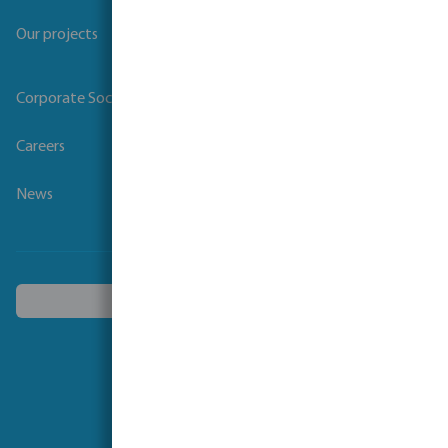
Our projects
Corporate Social Responsibility
Careers
News
Choose another country
Follow us