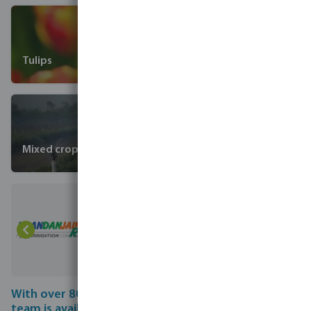
Tulips
Mixed crops
With over 80 years of experience, our professional
team is available to answer all your questions on