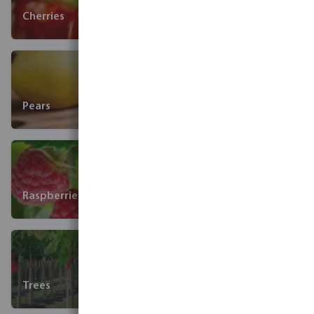
Cherries
Pears
Raspberries
Trees