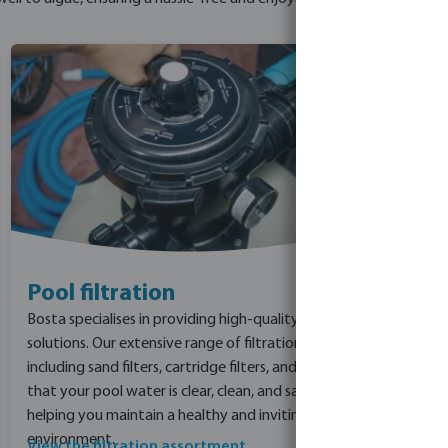
Pool filtration
Bosta specialises in providing high-quality pool filtration
solutions. Our extensive range of filtration products,
including sand filters, cartridge filters, and DE filters, ensure
that your pool water is clear, clean, and safe for swimmers,
helping you maintain a healthy and inviting pool
environment.
View the filtration assortment