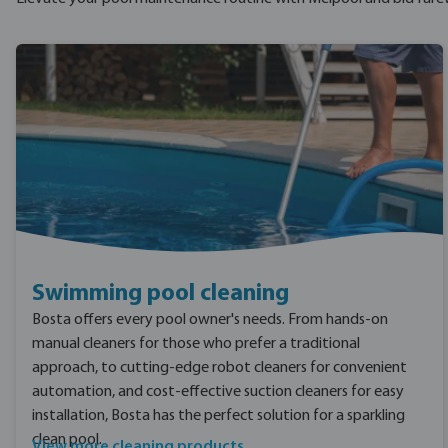
Swimming pool cleaning
Bosta offers every pool owner's needs. From hands-on
manual cleaners for those who prefer a traditional
approach, to cutting-edge robot cleaners for convenient
automation, and cost-effective suction cleaners for easy
installation, Bosta has the perfect solution for a sparkling
clean pool.
View more cleaning products