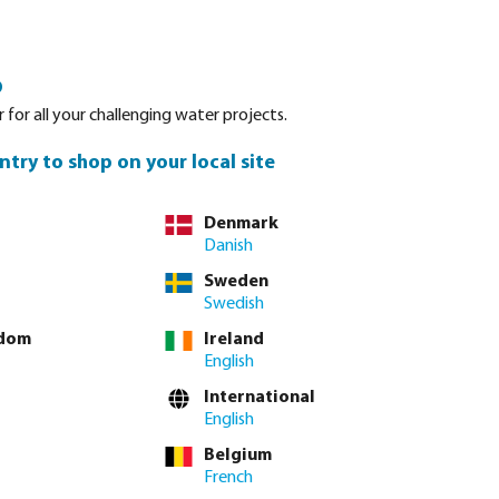
Login
Basket
o
Spare parts
About Bevo
Service
Contact
 for all your challenging water projects.
ntry to shop on your local site
Denmark
Danish
Sweden
Swedish
gdom
Ireland
English
International
English
Belgium
French