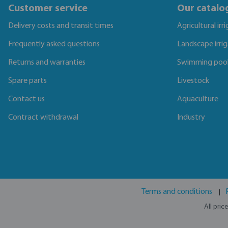
Customer service
Our catalo
Delivery costs and transit times
Agricultural irr
Frequently asked questions
Landscape irri
Returns and warranties
Swimming poo
Spare parts
Livestock
Contact us
Aquaculture
Contract withdrawal
Industry
Terms and conditions
All pric