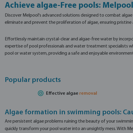
Achieve algae-Free pools: Melpool
Discover Melpool's advanced solutions designed to combat algae gr
eliminate and prevent the proliferation of algae, ensuring pristin
Effortlessly maintain crystal-clear and algae-free water by incorp
expertise of pool professionals and water treatment specialists wh
pool or water system, providing a safe and enjoyable environment 
Popular products
Effective algae
removal
Algae formation in swimming pools: Ca
Are persistent algae problems ruining the beauty of your swimming 
quickly transform your pool water into an unsightly mess. With Mel