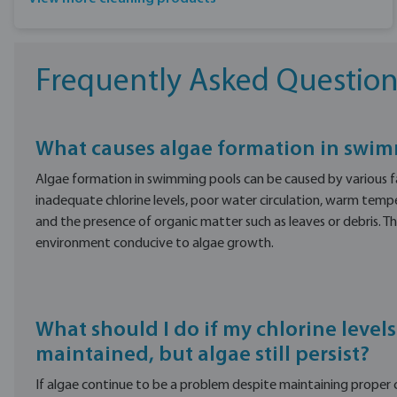
Frequently Asked Question
What causes algae formation in swi
Algae formation in swimming pools can be caused by various fa
inadequate chlorine levels, poor water circulation, warm tempe
and the presence of organic matter such as leaves or debris. T
environment conducive to algae growth.
What should I do if my chlorine levels
maintained, but algae still persist?
If algae continue to be a problem despite maintaining proper chl