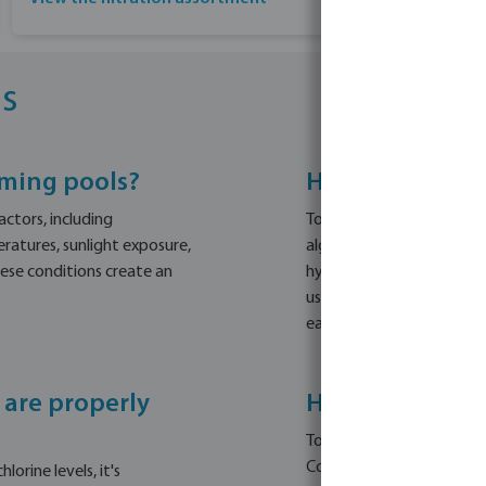
s
mming pools?
How can I effe
ctors, including
To remove algae from your
ratures, sunlight exposure,
algae. Then, apply a chlo
hese conditions create an
hypochlorite granules or o
use a non-foaming floccu
easier to remove with a 
 are properly
How can I prev
To prevent algae from co
Consider using Melpool J
orine levels, it's