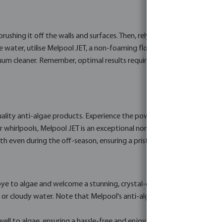
brushing it off the walls and surfaces. Then, rely on Melpool's powerfu
 water, utilise Melpool JET, a non-foaming flocculant specially desig
 cleaner. Remember, optimal results require refreshing a portion of y
ality anti-algae products. Experience the power of Melpool QAC, an 
hirlpools, Melpool JET is an exceptional non-foaming flocculant that
even during the off-season, ensuring a pristine pool ready for reop
ye to algae and welcome a stunning, crystal-clear swimming pool. A
or cloudy water. Note that Melpool's anti-algae products are inten
ell to algae, ensuring a hassle-free and enjoyable swimming experie