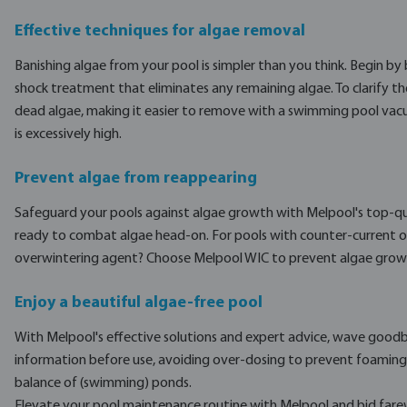
Effective techniques for algae removal
Banishing algae from your pool is simpler than you think. Begin by 
shock treatment that eliminates any remaining algae. To clarify the
dead algae, making it easier to remove with a swimming pool vacuum
is excessively high.
Prevent algae from reappearing
Safeguard your pools against algae growth with Melpool's top-qu
ready to combat algae head-on. For pools with counter-current or w
overwintering agent? Choose Melpool WIC to prevent algae growth 
Enjoy a beautiful algae-free pool
With Melpool's effective solutions and expert advice, wave goodb
information before use, avoiding over-dosing to prevent foaming 
balance of (swimming) ponds.
Elevate your pool maintenance routine with Melpool and bid farew