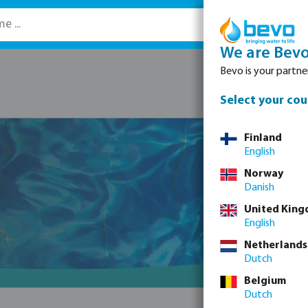
We are Bev
Bevo is your partner
Select your cou
Finland
English
Norway
Danish
United Kin
English
Netherlands
Dutch
Belgium
Dutch