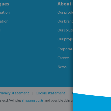
gues
About Bevo
igation
Our products
gation
Our brands
l
Our solutions
Our projects
Corporate Social Responsibility
Careers
News
Privacy statement
Cookie statement
Disclaimer
GPSR
es excl. VAT plus
shipping costs
and possible delivery charges, if not stated o