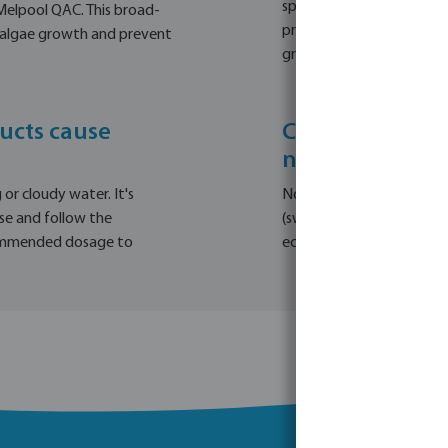
sparkling, especially for 
Melpool QAC. This broad-
prevention, Melpool WIC i
t algae growth and prevent
growth is inhibited durin
ucts cause
Can I use Melpo
natural bodies
or cloudy water. It's
No, Melpool's anti-algae
se and follow the
(swimming) ponds or natu
commended dosage to
ecosystem. It's recommen