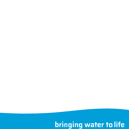
Follow us
Choose another country
©
MegaGroup Trade 2026
therwise.