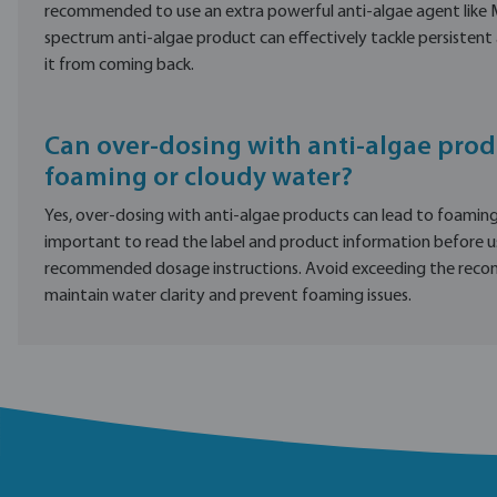
recommended to use an extra powerful anti-algae agent like 
spectrum anti-algae product can effectively tackle persisten
it from coming back.
Can over-dosing with anti-algae prod
foaming or cloudy water?
Yes, over-dosing with anti-algae products can lead to foaming 
important to read the label and product information before u
recommended dosage instructions. Avoid exceeding the re
maintain water clarity and prevent foaming issues.