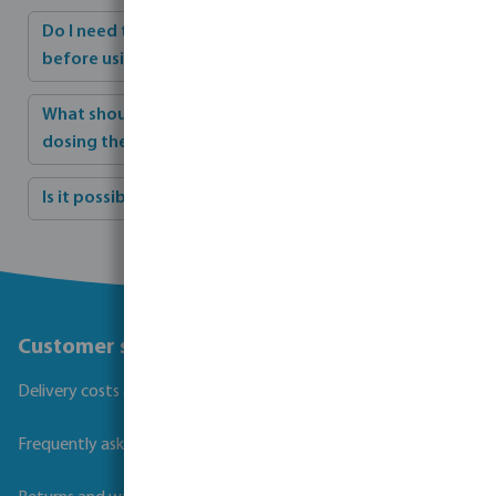
Do I need to adjust the pH value of my pool water
before using a flocculant?
What should I do if the pump is stopped after
dosing the flocculant?
Is it possible to overdose the pool on flocculant?
Customer service
Delivery costs and transit times
Frequently asked questions