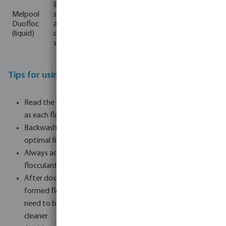
Sand/gla
Binds
ss filter +
Melpool
strond
1-2
Organic
From
Cartusch
Duofloc
and fine
wee
product,
1 m³
e/cotton
(liquid)
cloudine
ks
enzymes
wool
ss
filter
Tips for using flocculant products:
Read the dosage instructions on the packaging carefully,
as each flocculant may work differently.
Backwash the filter 24 hours after dosing to ensure
optimal filtration.
Always adjust the pH value of your pool water first, as
flocculants work best at a pH value between 7.0 and 7.6.
After dosing the flocculant, if the pump is stopped, the
formed flocs may sink to the bottom of the pool and
need to be vacuumed with a swimming pool vacuum
cleaner.