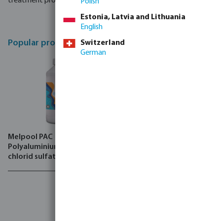
treatment processes. .
Polish
Estonia, Latvia and Lithuania
English
Popular products
Switzerland
German
Melpool PAC
Melpool Solufloc
Polyaluminium hydroxid
chlorid sulfate
Achieve
high-quality
water