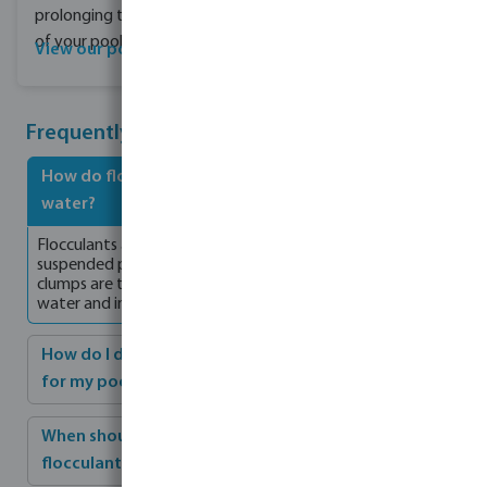
prolonging the lifespan
of your pool.
View our pool covers
Frequently Asked Questions
How do flocculants work to achieve clearer pool
water?
Flocculants are specially formulated products that cause
suspended particles in pool water to clump together. These
clumps are then captured by the filter, resulting in clearer
water and improved filtration.
How do I determine the right dosage of flocculant
for my pool?
When should I backwash the filter after dosing the
flocculant?