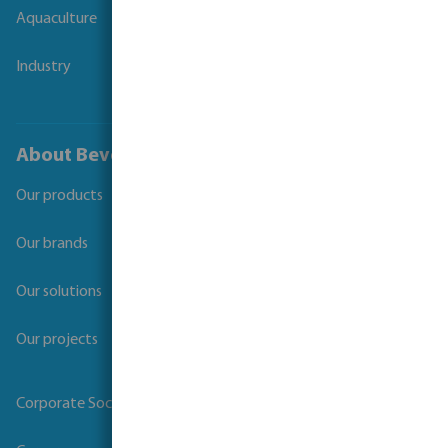
Aquaculture
Industry
About Bevo
Our products
Our brands
Our solutions
Our projects
Corporate Social Responsibility