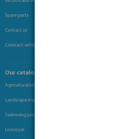
Returns and warranties
Spare parts
Contact us
Contract withdrawal
Our catalogues
Agricultural irrigation
Landscape irrigation
Swimming pool
Livestock