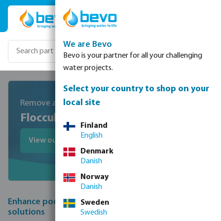
Skip to main content
We are Bevo
Bevo is your partner for all your challenging
water projects.
Select your country to shop on your
local site
Remove and prevent cloudy pool water
Flocculation
Finland
English
View our chemicals
Denmark
Danish
Norway
Danish
Enhance pool clarity with expert flocculation
Sweden
solutions
Swedish