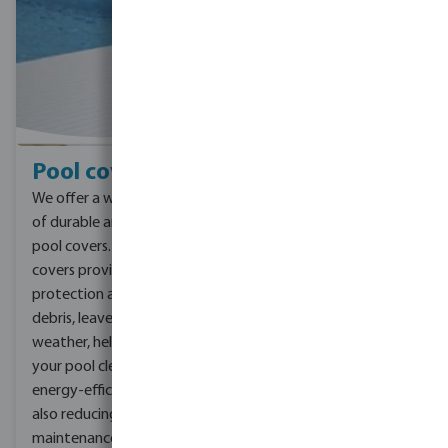
Pool covers
We offer a wide selection
of durable and reliable
pool covers. Our pool
covers provide
protection against
debris, leaves, and harsh
weather, helping to keep
your pool clean, safe, and
energy-efficient, while
also reducing
maintenance and