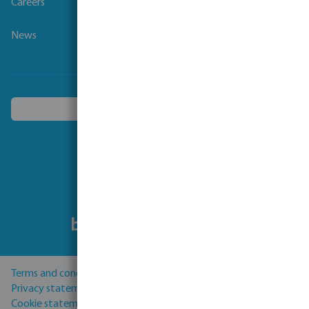
Careers
News
Choose another country
Follow us
Terms and conditions
Privacy statement
Cookie statement