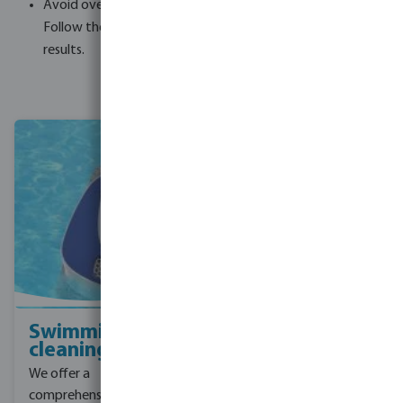
Avoid overdosing, as it can have the opposite effect.
Follow the recommended dosage instructions for best
results.
Swimming pool
Pool filtration
cleaning
We specialise in providing
We offer a
high-quality pool
comprehensive range of
filtration solutions. Our