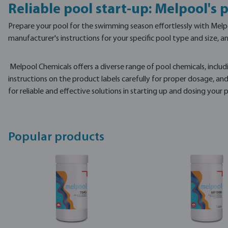
Reliable pool start-up: Melpool's
Prepare your pool for the swimming season effortlessly with Melpoo
manufacturer's instructions for your specific pool type and size, 
Melpool Chemicals offers a diverse range of pool chemicals, includ
instructions on the product labels carefully for proper dosage, an
for reliable and effective solutions in starting up and dosing you
Popular products