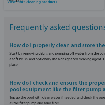
clean pool.
View more cleaning products
Frequently asked question
How do I properly clean and store the
Start by removing debris and pumping off water from the cove
a soft brush, and optionally use a designated cleaning agent. Let
place.
How do I check and ensure the proper
pool equipment like the filter pump a
Top up the pool with clean water if needed, and check the op
as the filter pump and sand filter.