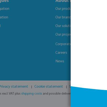
gues
About Bevo
igation
Our products
gation
Our brands
l
Our solutions
Our projects
Corporate Social Responsibility
Careers
News
Privacy statement
Cookie statement
Disclaimer
GPSR
es excl. VAT plus
shipping costs
and possible delivery charges, if not stated o