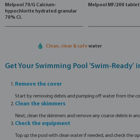
Melpool 70/G Calcium-
Melpool MF/200 tablet
hypochlorite hydrated granular
70% Cl.
Clean, clear & safe
water
Get Your Swimming Pool 'Swim-Ready' i
Remove the cover
Start by removing debris and pumping off water from the cover
Clean the skimmers
Next, clean the skimmers and remove any coarse debris in and
Check the equipment
Top up the pool with clean water if needed, and check the op