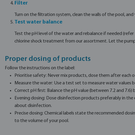
Filter
Turn on the filtration system, clean the walls of the pool, and
Test water balance
Test the pH level of the water and rebalance if needed (refe
chlorine shock treatment from our assortment. Let the pump 
Proper dosing of products
Follow the instructions on the label:
Prioritise safety: Never mix products, dose them after each o
Measure the water: Use a test set to measure water values b
Correct pH first: Balance the pH value (between 7.2 and 7.6) b
Evening dosing: Dose disinfection products preferably in the
about disinfection.
Precise dosing: Chemical labels state the recommended dosin
to the volume of your pool.