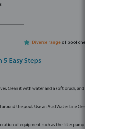
s
Diverse range
of pool chemicals
n 5 Easy Steps
. Clean it with water and a soft brush, and optionally use a designate
 around the pool. Use an Acid Water Line Cleaner to clean dirty edges
eration of equipment such as the filter pump and sand filter.