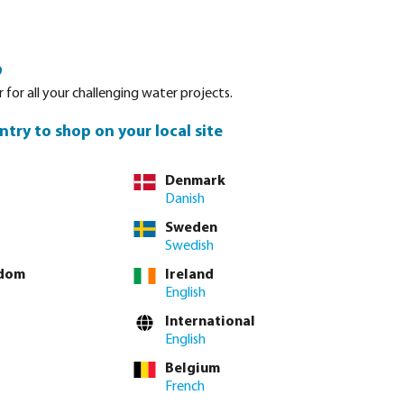
Login
Basket
o
Spare parts
About Bevo
Service
Contact
 for all your challenging water projects.
ntry to shop on your local site
Denmark
Danish
Sweden
Swedish
gdom
Ireland
English
International
English
Belgium
French