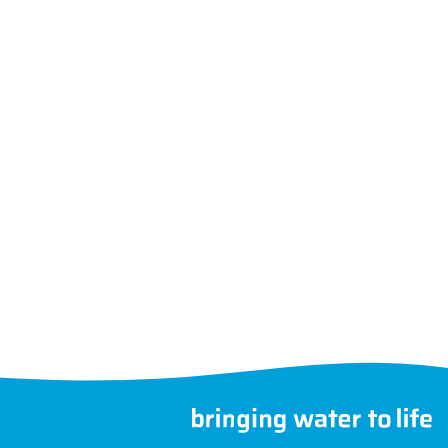
Follow us
Choose another country
©
MegaGroup Trade 2026
therwise.