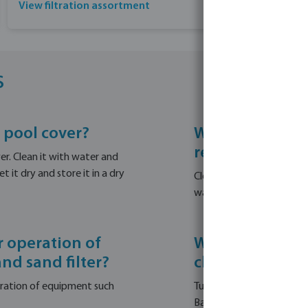
View filtration assortment
s
 pool cover?
What steps sho
remove debris 
r. Clean it with water and
 it dry and store it in a dry
Clean the skimmers and r
waterline cleaner to clea
 operation of
What is the pro
nd sand filter?
cleaning the w
eration of equipment such
Turn on the filtration sy
Backwash and clean the sand