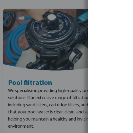
Pool filtration
We specialise in providing high-quality pool filtration
solutions. Our extensive range of filtration products,
including sand filters, cartridge filters, and DE filters, ensure
that your pool water is clear, clean, and safe for swimmers,
helping you maintain a healthy and inviting pool
environment.