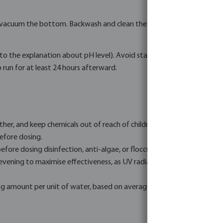
 vacuum the bottom. Backwash and clean the sand filter if necessary, u
r to the explanation about pH level). Avoid stains, deposits, and eq
run for at least 24 hours afterward.
ther, and keep chemicals out of reach of children.
efore dosing.
efore dosing disinfection, anti-algae, or flocculants. Refer to the a
 evening to maximise effectiveness, as UV radiation from the sun can
g amount per unit of water, based on average conditions. Dose accura