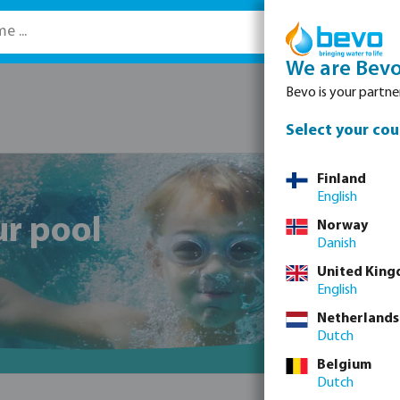
We are Bev
Bevo is your partner
Select your cou
Finland
English
ur pool
Norway
Danish
United Kin
English
Netherlands
Dutch
Belgium
Dutch