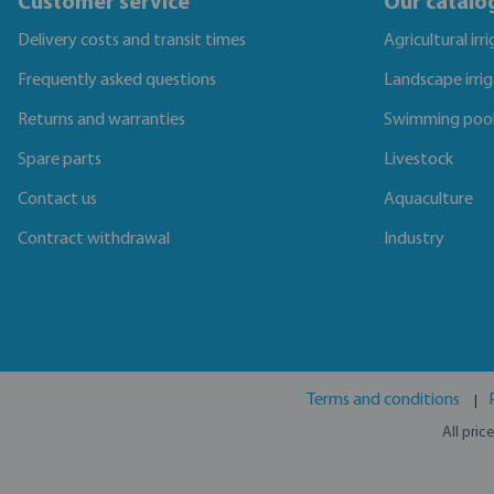
Customer service
Our catalo
Delivery costs and transit times
Agricultural irr
Frequently asked questions
Landscape irri
Returns and warranties
Swimming poo
Spare parts
Livestock
Contact us
Aquaculture
Contract withdrawal
Industry
Terms and conditions
All pric