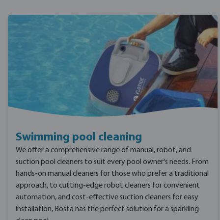
Swimming pool cleaning
We offer a comprehensive range of manual, robot, and
suction pool cleaners to suit every pool owner's needs. From
hands-on manual cleaners for those who prefer a traditional
approach, to cutting-edge robot cleaners for convenient
automation, and cost-effective suction cleaners for easy
installation, Bosta has the perfect solution for a sparkling