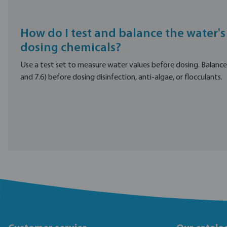
How do I test and balance the water's
dosing chemicals?
Use a test set to measure water values before dosing. Balanc
and 7.6) before dosing disinfection, anti-algae, or flocculants.