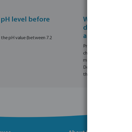
 pH level before
What are the i
dosing pool che
algae, or flocc
e the pH value (between 7.2
Prioritise safety by neve
chemicals out of reach of
maximise effectiveness, a
Dose accurately based on
the volume of your pool.