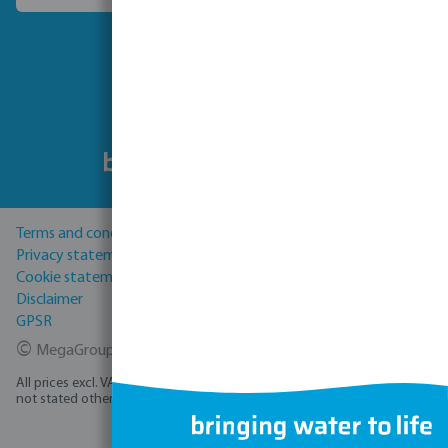
Follow us
Terms and conditions
Privacy statement
Cookie statement
Disclaimer
GPSR
©
MegaGroup Trade 2026
All prices excl. VAT plus
shipping costs
and possible delivery charges, if
not stated otherwise.