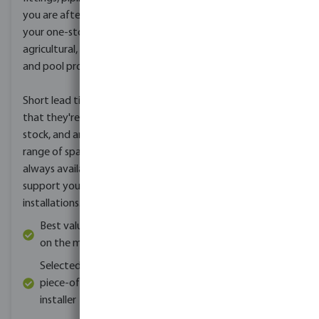
you are after, Profec is
your one-stop brand for
agricultural, landscape
and pool products.
Short lead times mean
that they're always in
stock, and an ample
range of spare parts are
always available to
support your existing
installations.
Best value for money
on the market
Selected quality for
piece-of-mind for the
installer