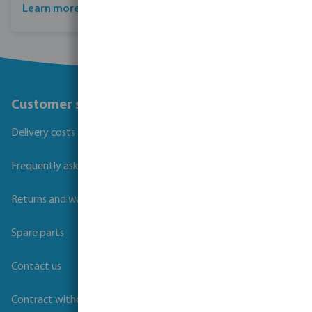
Learn more about Profec
Customer service
Delivery costs and transit times
Frequently asked questions
Returns and warranties
Spare parts
Contact us
Contract withdrawal