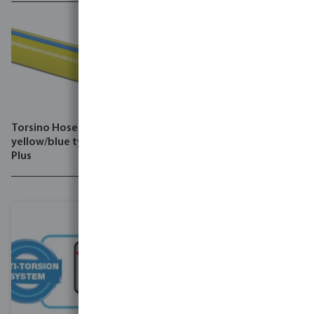
Torsino Hose PVC
yellow/blue type Torsino
Plus