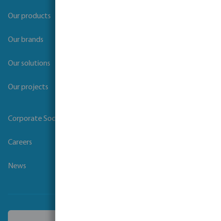
Our products
Our brands
Our solutions
Our projects
Corporate Social Responsibility
Careers
News
Choose another country