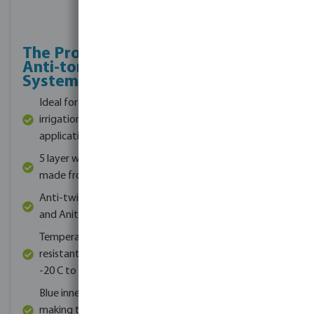
The Profec
Extra threading
Anti-torsion
for added
System
durability
Ideal for livestock,
Ideal for irrigation,
irrigation or domestic
water supply and
applications
delivery
5 layer woven hose is
Works at a maximum
made from PVC
pressure of 8 bar
Anti-twist, UV proof
Integrated Anti-
and Anit-algae
torsion technology
Temperature
Available in roll
resistant in the range
lengths of 25m -
-20 C to 60 C
100m
Blue inner layer the
Available in diameters
making the hose food
ranging from 12.5 -