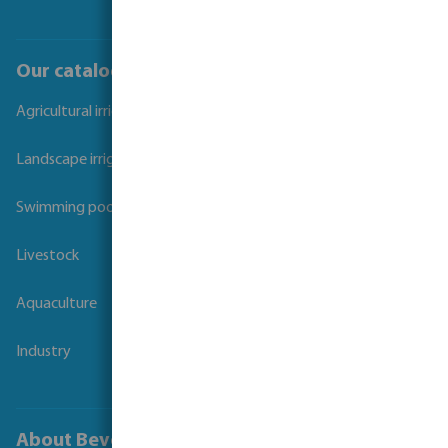
Our catalogues
Agricultural irrigation
Landscape irrigation
Swimming pool
Livestock
Aquaculture
Industry
About Bevo