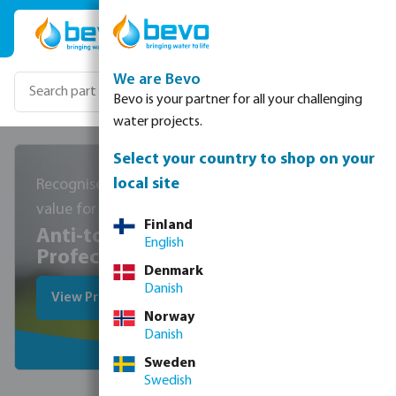
Skip to main content
We are Bevo
Bevo is your partner for all your challenging
water projects.
Select your country to shop on your
local site
Recognised for high quality and
value for money
Finland
Anti-torsion hoses from
English
Profec
Denmark
Danish
View Profec hoses
Norway
Danish
Sweden
Swedish