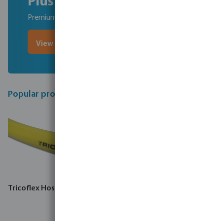
Plus
Premium, competitively-priced hoses
View Profec hoses
Popular products
Tricoflex Hose PVC yellow
Tricoflex Hose PVC 8 bar
yellow type R