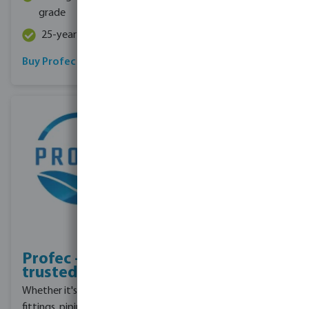
grade
30mm
25-year guarantee
Buy Profec hose
Read more
Profec - Our
trusted brand
Whether it's irrigation
fittings, piping, or pumps