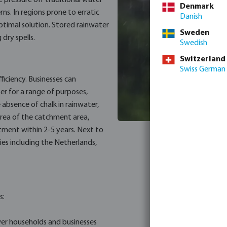
 pressure off traditional water
Denmark
rns. In regions prone to erratic
Danish
timal solution. Stored rainwater
Sweden
 dry spells.
Swedish
Switzerland
Swiss German
ficiency. Businesses can
ter for a range of purposes,
e absence of chalk in rainwater,
area of the catchment area,
stment within 2-5 years. Next to
es including the Netherlands,
s:
er households and businesses