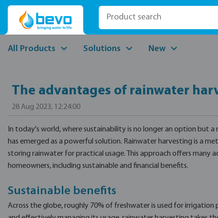
p to main content
Skip to search
Skip to main navigation
All Products
Solutions
New
The advantages of rainwater har
28 Aug 2023, 12:24:00
In today's world, where sustainability is no longer an option but a
has emerged as a powerful solution. Rainwater harvesting is a met
storing rainwater for practical usage. This approach offers many 
homeowners, including sustainable and financial benefits.
Sustainable benefits
Across the globe, roughly 70% of freshwater is used for irrigation