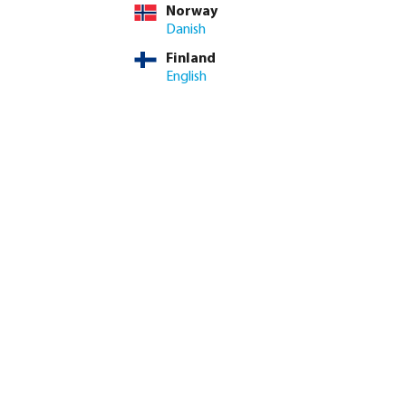
Norway
Danish
Finland
English