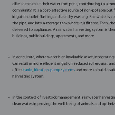
alike to minimize their water footprint, contributing to a mo
community. It is a cost-effective source of non-potable but 
irrigation, toilet flushing and laundry washing. Rainwater is 
the pipe, and into a storage tank where it is filtered. Then, 
delivered to appliances. A rainwater harvesting system is ther
buildings, public buildings, apartments, and more.
In agriculture, where water is an invaluable asset, integratin
can result in more efficient irrigation, reduced soil erosion, an
offers
tanks
,
filtration
,
pump systems
and more to build a suit
harvesting system.
In the context of livestock management, rainwater harvestin
clean water, improving the well-being of animals and optimizi