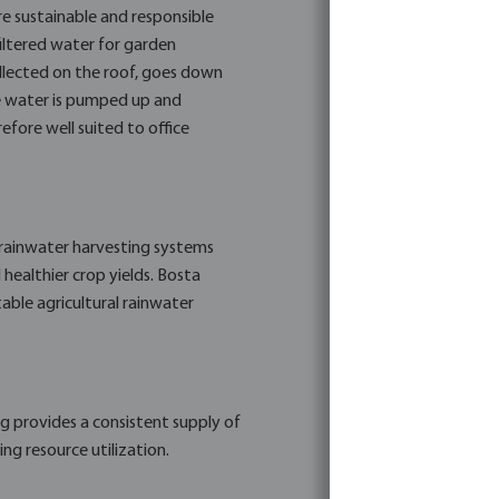
re sustainable and responsible
filtered water for garden
collected on the roof, goes down
the water is pumped up and
efore well suited to office
g rainwater harvesting systems
d healthier crop yields. Bosta
able agricultural rainwater
g provides a consistent supply of
ng resource utilization.