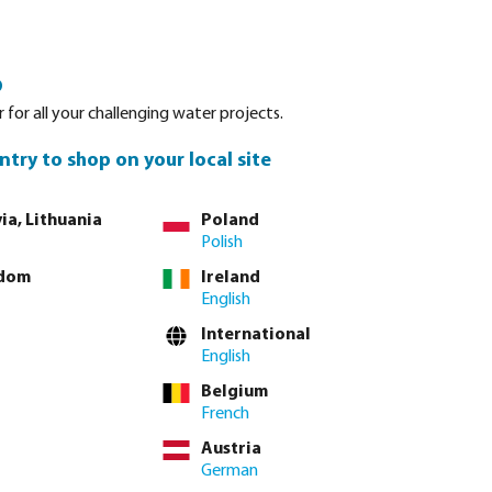
Login
Basket
o
Spare parts
Service
About Bevo
Contact
 for all your challenging water projects.
ntry to shop on your local site
ia, Lithuania
Poland
Polish
gdom
Ireland
English
International
English
Belgium
French
Austria
German