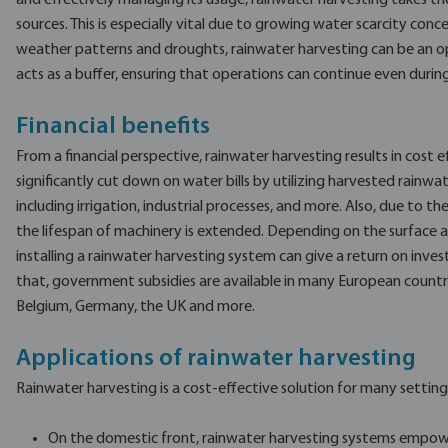
and effectively managing its usage, rainwater harvesting takes the
sources. This is especially vital due to growing water scarcity conce
weather patterns and droughts, rainwater harvesting can be an op
acts as a buffer, ensuring that operations can continue even during
Financial benefits
From a financial perspective, rainwater harvesting results in cost ef
significantly cut down on water bills by utilizing harvested rainwa
including irrigation, industrial processes, and more. Also, due to th
the lifespan of machinery is extended. Depending on the surface 
installing a rainwater harvesting system can give a return on inve
that, government subsidies are available in many European countri
Belgium, Germany, the UK and more.
Applications of rainwater harvesting
Rainwater harvesting is a cost-effective solution for many setting
On the domestic front, rainwater harvesting systems empow