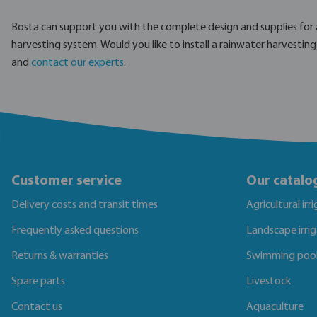
Bosta can support you with the complete design and supplies for 
harvesting system. Would you like to install a rainwater harvestin
and
contact our experts
.
Customer service
Our catalo
Delivery costs and transit times
Agricultural irr
Frequently asked questions
Landscape irri
Returns & warranties
Swimming poo
Spare parts
Livestock
Contact us
Aquaculture