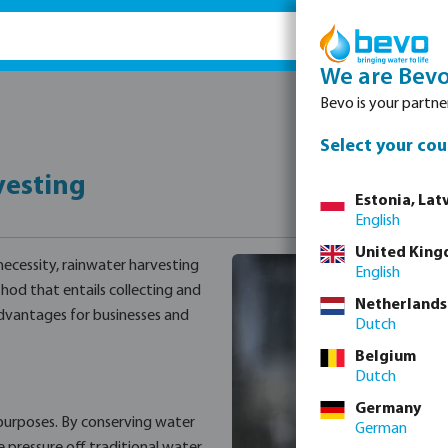
We are Bev
Bevo is your partner
Select your cou
vesting
Estonia, Latv
English
United Kin
 necessity, rainwater harvesting
English
hod that entails collecting and
Netherlands
advantages for businesses and
Dutch
Belgium
Dutch
Germany
 purposes. By conserving water
German