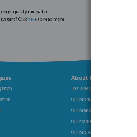
a high-quality rainwater
g system? Click
here
to read more
gues
About Bevo
igation
This is Bevo
gation
Our products
l
Our brands
Our markets
Our projects