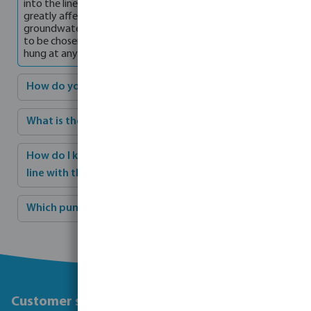
into the line and/or connection to the pump. This will also
greatly affect the operation of the pump. If the
groundwater is deeper than 8 metres, a well pump will have
to be chosen. A well pump has no suction pipe and can be
hung at any desired depth in the well.
How do you maintain a pump in winter?
What is the best way to adjust a pump?
How do I know when the capacity and head are in
line with the sprinklers and piping system?
Which pump is most suitable for which situation?
Customer service