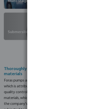
Multi-stage pumps
Submersible pumps
Extended
warranty
Thoroughly selected, tested and inspected
materials
Foras pumps are known for their high-quality and durability,
which is attributed to their strict quality control measures. The
quality control process begins with the selection of raw
materials, which undergo rigorous testing to ensure they meet
the company's standards. During production, each pump is