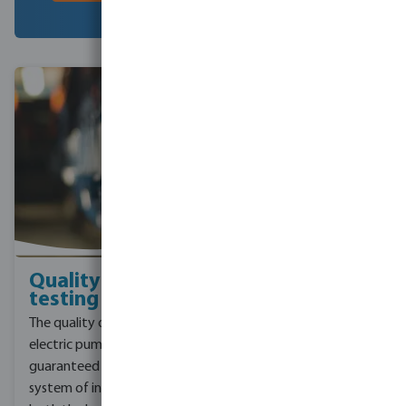
Quality and
Certificated
testing
brand
The quality of each
Pentax, a trusted pump
electric pump is
manufacturer, holds four
guaranteed by a complex
important certifications
system of in-line tests on
that confirm its