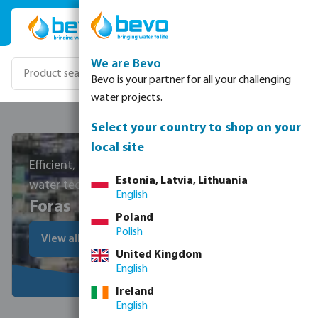
Skip to main content
We are Bevo
Bevo is your partner for all your challenging
water projects.
Select your country to shop on your
local site
Efficient, reliable, and cost-effective
Estonia, Latvia, Lithuania
water technology
English
Foras
Poland
Polish
View all Foras products
United Kingdom
English
Ireland
English