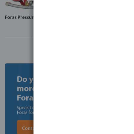
Foras Pressure set, JA
Foras jet pump, JA
Do you want to find out
more about becoming a
Foras dealer?
Speak to our experts to learn about the benefits of
Foras for you and your customers.
Contact our experts