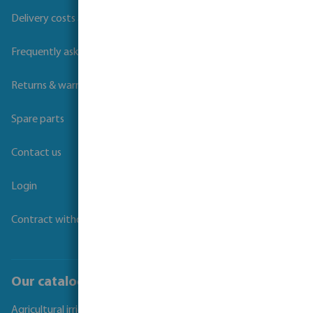
Delivery costs and transit times
Frequently asked questions
Returns & warranties
Spare parts
Contact us
Login
Contract withdrawal
Our catalogues
Agricultural irrigation