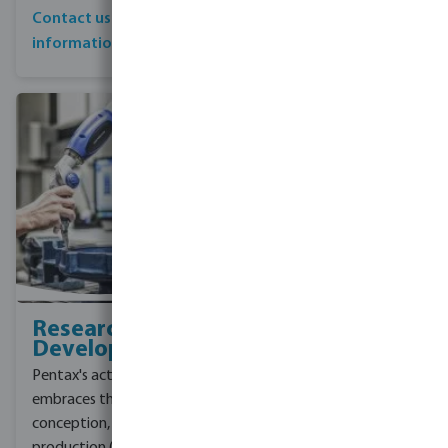
pumping solutions to its
Contact us for more
customers.
information
See all Foras pumps
Research &
Development
Pentax's activity
embraces the phases of
conception, design and