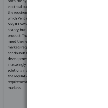
both the hydraulic and
commitment to
electrical parts. These are
producing high-quality
the requirements around
and safe pumping
which Pentax builds not
solutions. These
only its own company
certifications include ISO
history, but every single
9001, ISO 14001 and ISO
product. The ability to
45001 for quality
meet the needs of global
management, CE for
markets requires
European Union safety
continuous research and
requirements, ACS for
development of
safe drinking water
increasingly advanced
applications in France,
solutions in able to meet
and WRAS for
the regulations and
compliance with UK
requirements of national
water regulations. These
markets.
certifications
demonstrate Foras's
dedication to providing
reliable and innovative