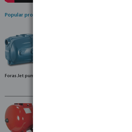
Popular products
Foras Jet pump, JA
Foras Centrifugal Pump,
MN