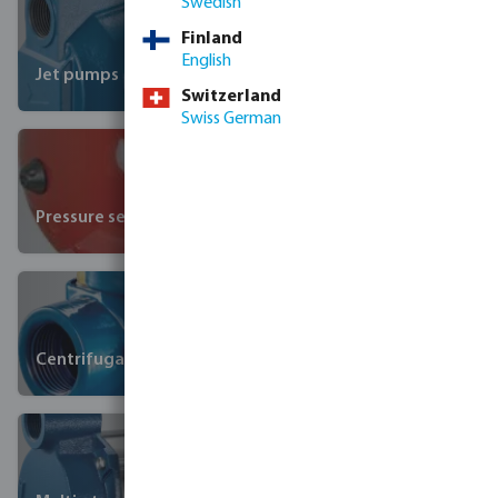
Swedish
Finland
English
Jet pumps
Switzerland
Swiss German
Pressure sets
Centrifugal pumps