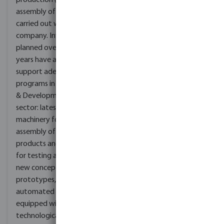
production (intended as
assembly of products), all
carried out within the
company. Investments
planned over the last few
years have allowed us to
support adequate
programs in the Research
& Development
sector: latest generation
machinery for the
assembly of particular
products and two rooms
for testing and study of
new concept
prototypes, completely
automated and
equipped with
technologically advanced