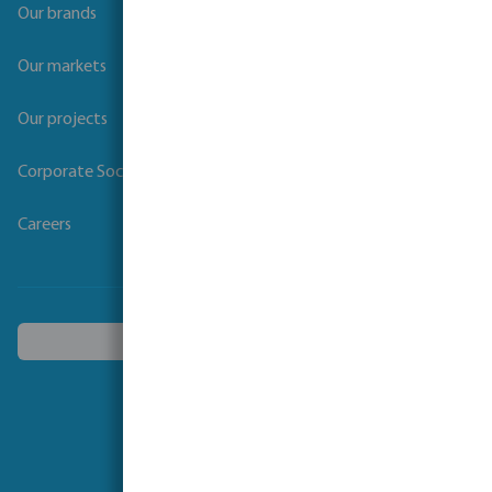
Our brands
Our markets
Our projects
Corporate Social Responsibility
Careers
Choose another country
Follow us