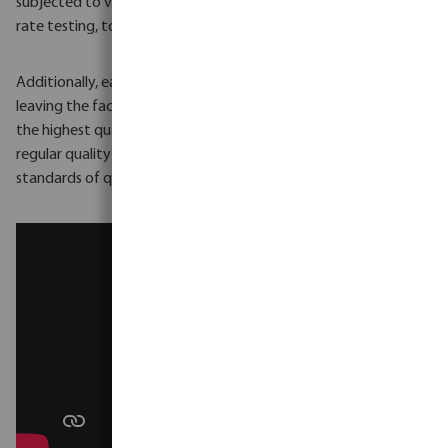
subjected to various tests, including pressure testing and flow
rate testing, to ensure it meets the required specifications.
Additionally, each pump undergoes a final inspection before
leaving the factory to ensure it is free of defects and meets
the highest quality standards. Foras pumps are also subject to
regular quality audits to ensure the company maintains its high
standards of quality and customer satisfaction.