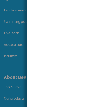
Landscape irrigation
Swimming pool
Livestock
Aquaculture
Industry
About Bevo
This is Bevo
Our products