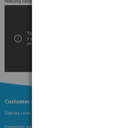
reducing valves.
Customer service
Delivery costs and transit times
Frequently asked questions