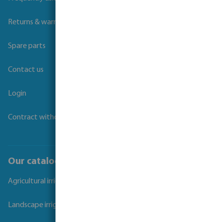
Returns & warranties
Spare parts
Contact us
Login
Contract withdrawal
Our catalogues
Agricultural irrigation
Landscape irrigation