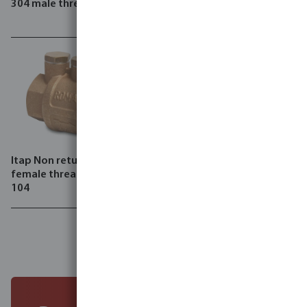
304 male thread type 120
valve brass 15 bar female
thread type Minipress 361
Itap Non return valve brass
female thread type Roma
104