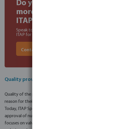
Do you wat to find out
more about becoming a
ITAP dealer?
Speak to our experts to learn about the benefits of
ITAP for you and your customers
Contact our experts
Quality proved with international certifications
Quality of the products is the highlight for Itap, and that is the
reason for their success.
Today, ITAP SpA is proud to offer products bearing the
approval of numerous international certifying bodies. Itap
focuses on valves, heating, fitting, strainers and pressure