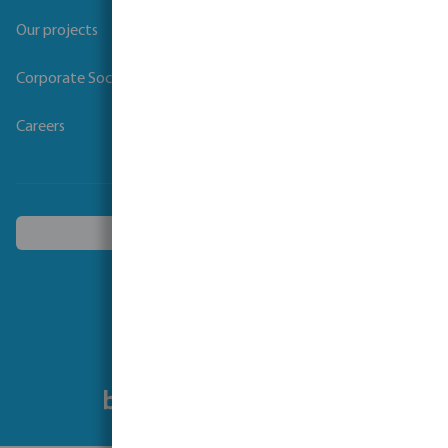
Our projects
Corporate Social Responsibility
Careers
Choose another country
Follow us