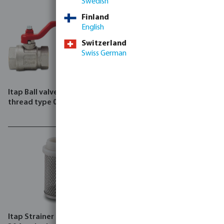
Swedish
Finland
English
Switzerland
Swiss German
Itap Ball valve brass female
Itap Manifold brass female
thread type 090
thread type 850/50
Itap Strainer stainless steel
Itap Pressure reducing