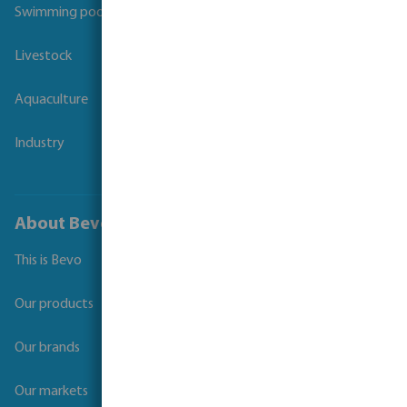
Swimming pool
Livestock
Aquaculture
Industry
About Bevo
This is Bevo
Our products
Our brands
Our markets