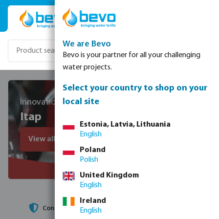
Skip to main content
We are Bevo
Bevo is your partner for all your challenging
water projects.
Select your country to shop on your
local site
Innovation, technology and people
Itap
Estonia, Latvia, Lithuania
English
View all Itap products
Poland
Polish
United Kingdom
English
Ireland
High production speed
English