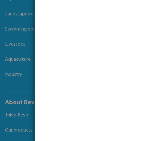
Landscape irrigation
Swimming pool
Livestock
Aquaculture
Industry
About Bevo
This is Bevo
Our products