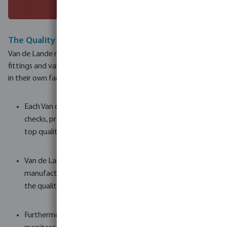
The Quality Standard
Van de Lande manufactures an extraordinarily wide range of
fittings and valves, producing more than 4,500 different items
in their own factory in the Netherlands.
Each Van de Lande product undergoes strict quality
checks, providing worldwide customers a guarantee of
top quality.
Van de Lande create their own moulds in their tool-
manufacturing facility, which means they can guarantee
the quality and continuity of production.
Furthermore, the raw materials, moulds, and machines are