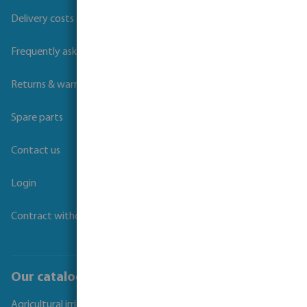
Delivery costs and transit times
Frequently asked questions
Returns & warranties
Spare parts
Contact us
Login
Contract withdrawal
Our catalogues
Agricultural irrigation