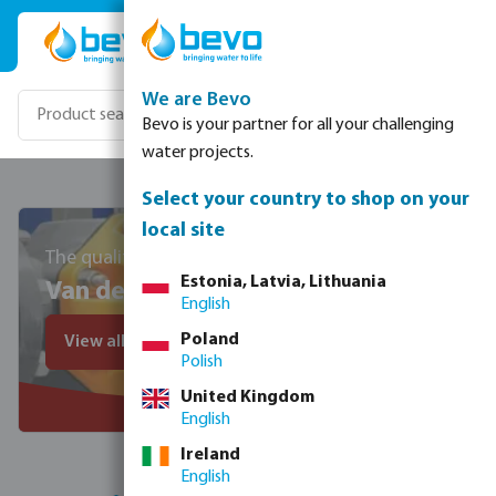
Skip to main content
We are Bevo
Bevo is your partner for all your challenging
water projects.
Select your country to shop on your
local site
The quality standard since 1956
Estonia, Latvia, Lithuania
Van de Lande
English
Poland
View all VDL products
Polish
United Kingdom
English
Ireland
English