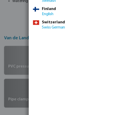
Swedish
Watering products
Finland
English
Switzerland
Swiss German
Van de Lande product groups
PVC pressure fittings & glue connection
Pipe clamps and systems