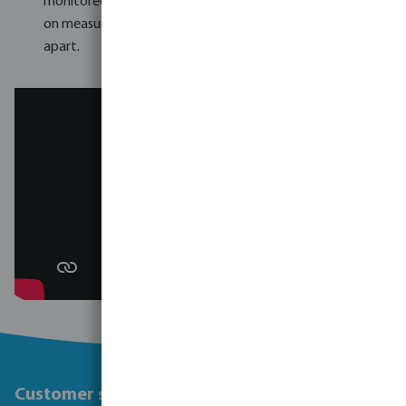
monitored continuously. The thoroughness of VDL's checks
on measurements and pressure resistance sets them
apart.
Customer service