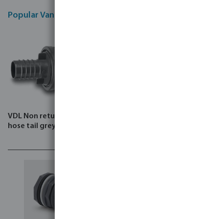
Popular Van De Lande products
VDL Non return valve PVC-U
VDL Tank connector PP
hose tail grey
spigot black