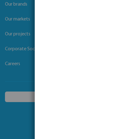
Our brands
Our markets
Our projects
Corporate Social Responsibility
Careers
Choose another country
Follow us