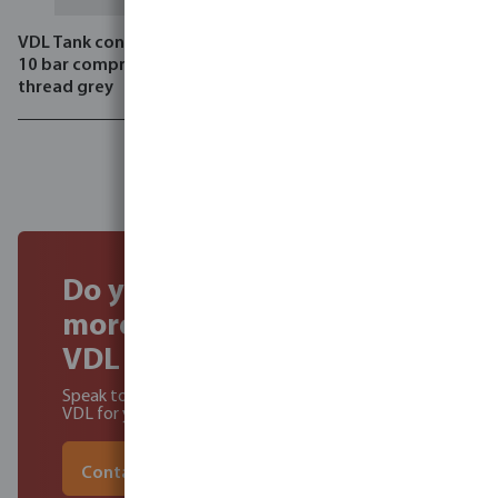
VDL Tank connector PVC-U
VDL Reducer socket PVC-U
10 bar compression x male
16 bar grey
thread grey
Do you want to find out
more about becoming a
VDL Dealer?
Speak to our experts to learn about the benefits of
VDL for you and your customers
Contact our experts