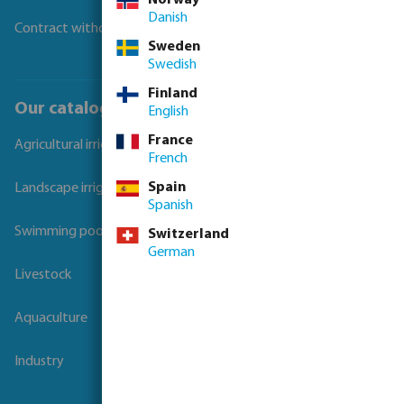
Danish
Contract withdrawal
Sweden
Swedish
Finland
Our catalogues
English
France
Agricultural irrigation
French
Spain
Landscape irrigation
Spanish
Swimming pool
Switzerland
German
Livestock
Aquaculture
Industry