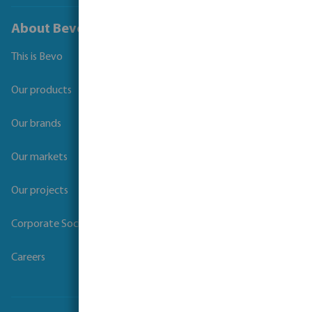
About Bevo
This is Bevo
Our products
Our brands
Our markets
Our projects
Corporate Social Responsibility
Careers