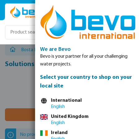
Skip to main content
We are Bevo
Bosta NL
/
Bosta NL Solution Categories
/
Solutions
Bevo is your partner for all your challenging
Solutions
water projects.
Select your country to shop on your
local site
International
English
Filter 0 results
United Kingdom
English
Ireland
No products found.
English