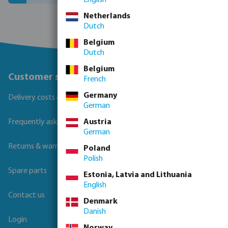
Netherlands
Dutch
Belgium
Dutch
Belgium
Customer service
French
Germany
Delivery costs & transit times
German
Austria
Frequently asked questions
German
Returns & warranties
Poland
Polish
Spare parts
Estonia, Latvia and Lithuania
English
Contact us
Denmark
Danish
Login
Norway