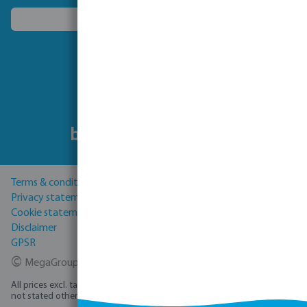
Choose another country
Follow us
Terms & conditions
Privacy statement
Cookie statement
Disclaimer
GPSR
©
MegaGroup Trade 2026
All prices excl. tax plus
shipping costs
and possible delivery charges, if
not stated otherwise.