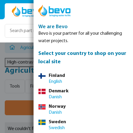
Skip to main content
We are Bevo
Bevo is your partner for all your challenging
water projects.
Agricultural irrigation
Select your country to shop on your
local site
High-contrast mode
Agricultural irrigation
Finland
English
Tools
Filtration
Tanks
Hoses
Valves, measure
Denmark
Danish
Norway
Filter
Danish
Sweden
Swedish
We couldn't find any suitable results