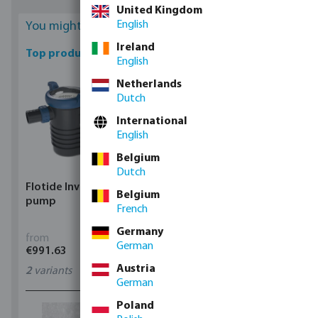
United Kingdom
English
You might be interested
Ireland
Top products
English
Netherlands
Dutch
International
English
Belgium
Dutch
Flotide Inverter pool
Flotide XR3 Robot pool
Belgium
pump
cleaner
French
Germany
from
from
German
€991.63
€1,015.37
Austria
2
variants
7040025
German
Poland