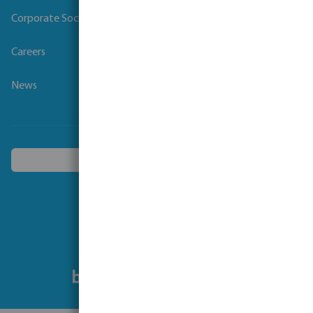
Corporate Social Responsibility
Careers
News
Choose another country
Follow us