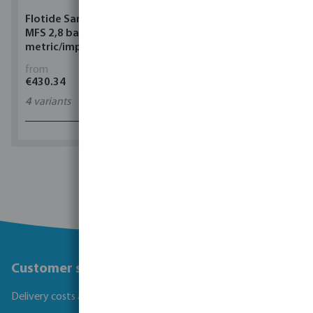
Flotide Sand filter HDPE
Flotide Heat pump
MFS 2,8 bar
Inverter ABS black
metric/imperial glue
horizontal Inver
socket white
from
from
€430.34
€1,404.00
4
variants
8
variants
1 - 0 of 0 results
Customer service
Delivery costs and transit times