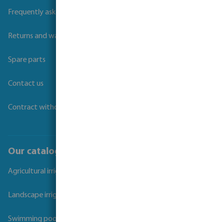
Frequently asked questions
Returns and warranties
Spare parts
Contact us
Contract withdrawal
Our catalogues
Agricultural irrigation
Landscape irrigation
Swimming pool