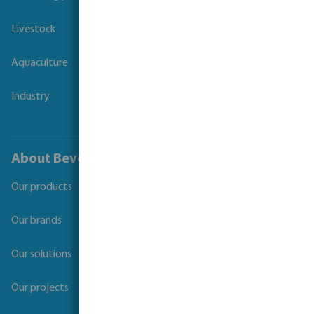
Livestock
Aquaculture
Industry
About Bevo
Our products
Our brands
Our solutions
Our projects