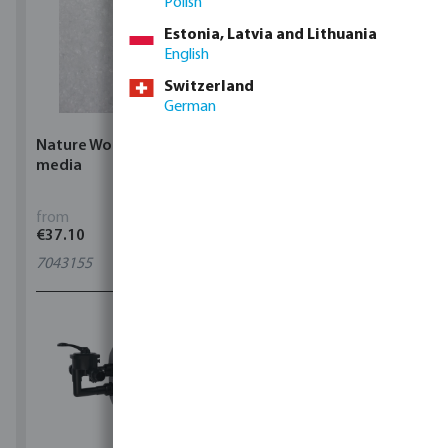
Polish
Estonia, Latvia and Lithuania
English
Switzerland
German
Nature Works Glass filter
Flotide Inverclear Salt
media
chlorinator
from
from
€37.10
€2,064.42
7043155
7040119