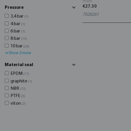
from
€27.30
Pressure
7028261
3,4 bar
(1)
4 bar
(1)
6 bar
(1)
8 bar
(13)
10 bar
(26)
Show 2 more
Material seal
EPDM
(11)
graphite
(1)
NBR
(13)
PTFE
(3)
viton
(2)