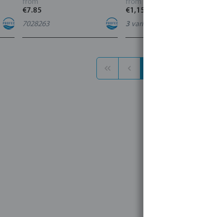
from
from
€7.85
€1,156.40
7028263
3
variants
1
2
3
1 - 30 of 86 results