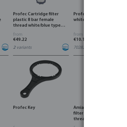
Profec Cartridge filter
Profec Filter cartridge PP
e
plastic 8 bar female
white
thread white/blue type
with 1/8" pressure gauge
from
from
connection
€49.22
€10.18
2
variants
7028255
Profec Key
Amiad Semi-Automatic
filter PP 10 bar male
thread black type
Scanaway