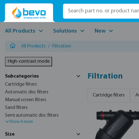
p to main content
Skip to search
Skip to main navigation
All Products
Solutions
New
All Products
/
Filtration
High-contrast mode
Filtration
Subcategories
Cartridge filters
Automatic disc filters
Cartridge filters
A
Manual screen filters
Sand filters
Semi automatic disc filters
Show 6 more
Size