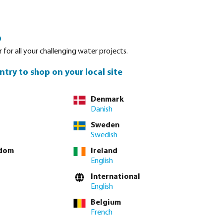
Login
Basket
o
Spare parts
About Bevo
Service
Contact
 for all your challenging water projects.
ntry to shop on your local site
Denmark
Danish
Sort by:
Sweden
Swedish
gdom
Ireland
emi automatic disc filters
Automatic mesh filters
Manual disc
English
International
English
Belgium
French