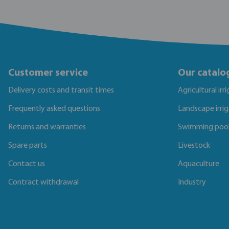
Customer service
Our catalo
Delivery costs and transit times
Agricultural irr
Frequently asked questions
Landscape irri
Returns and warranties
Swimming poo
Spare parts
Livestock
Contact us
Aquaculture
Contract withdrawal
Industry