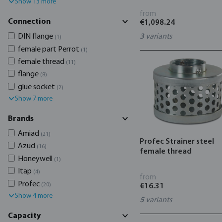
Show 13 more
from
Connection
€1,098.24
DIN flange
3
variants
(1)
female part Perrot
(1)
female thread
(11)
flange
(8)
glue socket
(2)
Show 7 more
Brands
Amiad
(21)
Profec Strainer steel
Azud
(16)
female thread
Honeywell
(1)
Itap
(4)
from
Profec
(20)
€16.31
Show 4 more
5
variants
Capacity