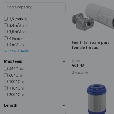
2,5 l/min
(1)
3,4 m³/h
(1)
3,8 m³/h
(1)
4 l/min
(4)
Fuel filter spare part
4 m³/h
(1)
female thread
Show 25 more
from
Max temp
€61.43
45 °C
(10)
2
variants
60 °C
(25)
100 °C
(1)
110 °C
(1)
200 °C
(1)
Length