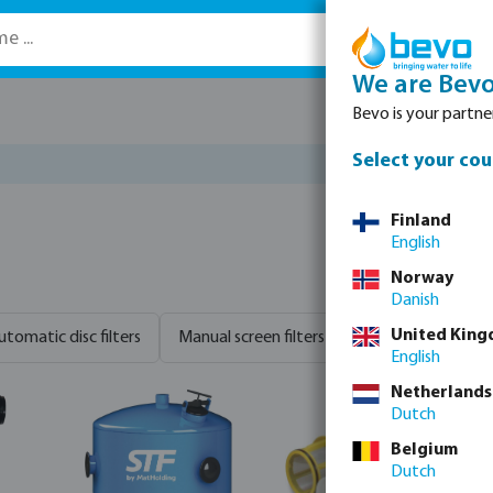
We are Bev
Bevo is your partner
Select your cou
Finland
English
Norway
Danish
United Kin
utomatic disc filters
Manual screen filters
Sand filters
S
English
Netherlands
Dutch
Belgium
Dutch