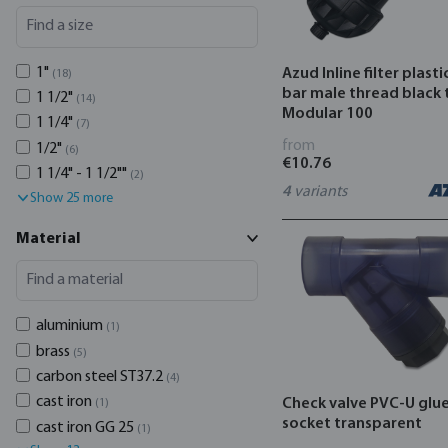
1"
Azud Inline filter plasti
(18)
bar male thread black 
1 1/2"
(14)
Modular 100
1 1/4"
(7)
from
1/2"
(6)
€10.76
1 1/4" - 1 1/2""
(2)
4
variants
Show 25 more
Material
aluminium
(1)
brass
(5)
carbon steel ST37.2
(4)
cast iron
Check valve PVC-U glu
(1)
socket transparent
cast iron GG 25
(1)