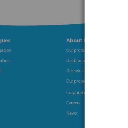
gues
About Bevo
igation
Our products
gation
Our brands
l
Our solutions
Our projects
Corporate Social Responsibility
Careers
News