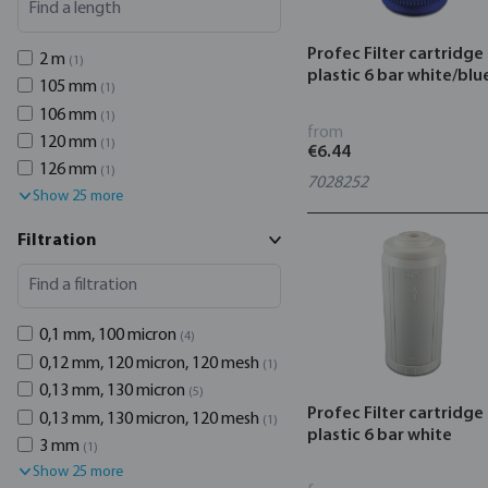
Profec Filter cartridge
2 m
(1)
plastic 6 bar white/blu
105 mm
(1)
106 mm
(1)
from
120 mm
(1)
€6.44
126 mm
(1)
7028252
Show 25 more
Filtration
0,1 mm, 100 micron
(4)
0,12 mm, 120 micron, 120 mesh
(1)
0,13 mm, 130 micron
(5)
Profec Filter cartridge
0,13 mm, 130 micron, 120 mesh
(1)
plastic 6 bar white
3 mm
(1)
Show 25 more