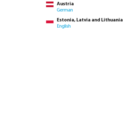
Austria
German
Estonia, Latvia and Lithuania
Profec In-line Filter
Strainer/filter PVC-U glue
English
stainless steel 316 16 bar
socket transparent
female thread
from
from
€24.35
€244.14
4
variants
7
variants
Profec In-line Filter cast
Profec Strainer steel hose
iron GG 25 16 bar DIN
tail
flange blue