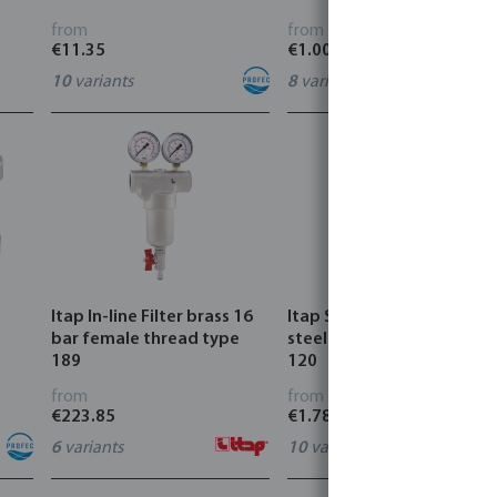
from
from
€11.35
€1.00
10
variants
8
variants
Itap In-line Filter brass 16
Itap Strainer stainless
bar female thread type
steel 304 male thread typ
189
120
from
from
€223.85
€1.78
6
variants
10
variants