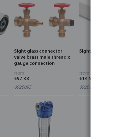
Sight glass connector
Sight glass perspex
valve brass male thread x
gauge connection
from
from
€97.38
€14.51
0920095
0920096