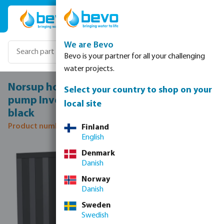
Skip to main content
We are Bevo
Bevo is your partner for all your challenging
water projects.
Norsup horizontal SG Silent-Pro 13 Heat
Select your country to shop on your
pump Inverter steel 50 mm 10,3A 230VAC
local site
black
Product number: 7036141
Finland
English
Skip image gallery
Denmark
Danish
Norway
Danish
Sweden
Swedish