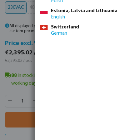
Polish
230VAC
400VAC
(This option is currently unavailable.)
Estonia, Latvia and Lithuania
English
All displayed prices are gross. Please
log in
or
contact sales
for
Switzerland
custom pricing.
German
Price incl. VAT
Price excl. VAT
€2,395.02 / 1 pcs
€2,395.02 / 1 pcs
€2,395.02 / pcs
€2,395.02 / pcs
88
in stock in Veghel, NL
- minimum delivery time: 4-6
working day(s)
Product Quantity: Enter the desired amount or use the butt
Box qty:
1 pcs
MSQ:
1 pcs
Add to shopping cart