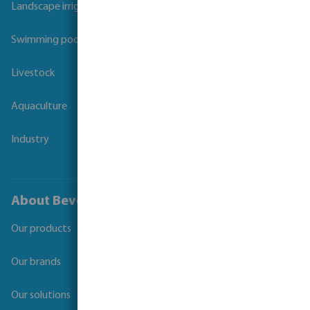
Landscape irrigation
Swimming pool
Livestock
Aquaculture
Industry
About Bevo
Our products
Our brands
Our solutions