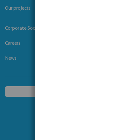
Our projects
Corporate Social Responsibility
Careers
News
Choose another country
Follow us