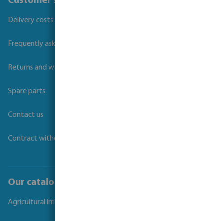
Customer service
Delivery costs and transit times
Frequently asked questions
Returns and warranties
Spare parts
Contact us
Contract withdrawal
Our catalogues
Agricultural irrigation