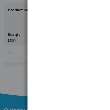
7036141
1
1
€2,395.02
(88)
View more