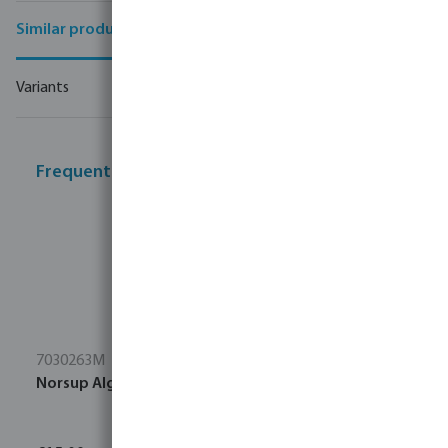
Similar products
Variants
Frequently bought together
7030263M
Norsup Algae brush stainless steel