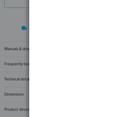
Spare parts
Your
trade partner
in water technology
Manuals & drawings
Frequently bought together
Technical details
Dimensions
Product description