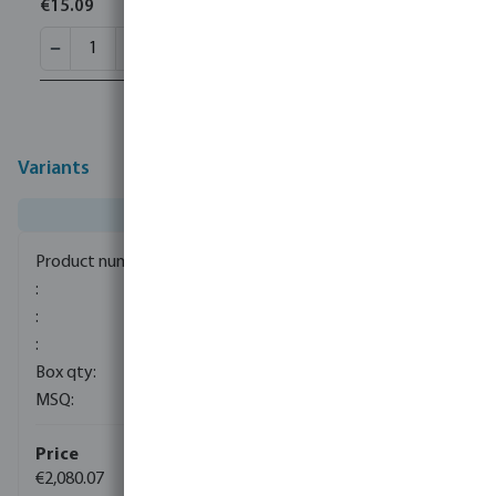
€15.09
Variants
7039910
1
1
€2,080.07
(34)