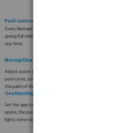
Pool control from anywhere in the world
Every NorsupOne V3 system connects to the NorsupOne app,
giving full visibility and control of your pool from any device, at
any time.
NorsupOne app — complete remote control
Adjust water temperature, check pH and redox levels, open the
pool cover, control lighting and manage heat pump, all from
the palm of the hand and from any location.
Geofencing - the pool opens on arrival
Set the app to detect when approaching home. The cover
opens, the pool reaches the preferred temperature and the
lights come on, without even touching a button.