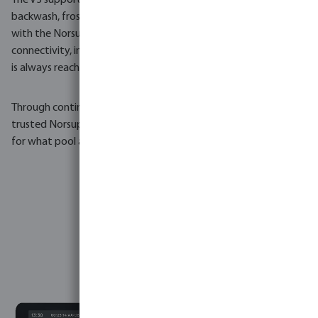
The V3 supports up to five peristaltic dosing pumps, automatic
backwash, frost protection, solar control and full integration
with the NorsupOne app and web portal. LAN, Wi-Fi and 4G
connectivity, including a built-in SIM card slot,
ensures the pool
is always reachable.
Through continuous development, precise engineering and the
trusted Norsup installer network, the V3 has set a new standard
for what pool automation can be.