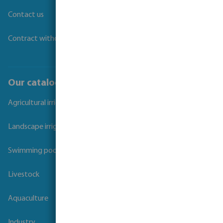
Contact us
Contract withdrawal
Our catalogues
Agricultural irrigation
Landscape irrigation
Swimming pool
Livestock
Aquaculture
Industry