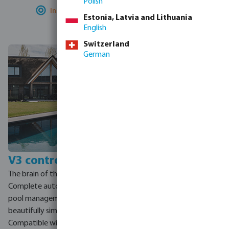
Polish
Installer-optimised:
fast install, easy service
Estonia, Latvia and Lithuania
English
Switzerland
German
V3 control unit
Zero-E solar
integration
The brain of the pool.
The V3 connects to a home
Complete automation and
smart meter. When solar
pool management from one
panels generate surplus
beautifully simple app.
energy, the system
Compatible with the entire