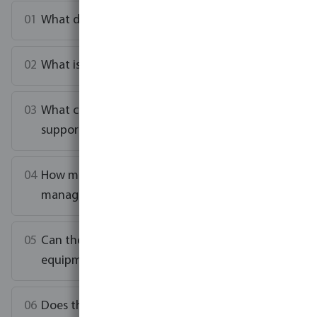
What does the NorsupOne V3 control?
What is Zero-E concept?
What connectivity options does the V3
support?
How many dosing pumps can the V3
manage?
Can the V3 work with my existing pool
equipment?
Does the V3 notify my installer