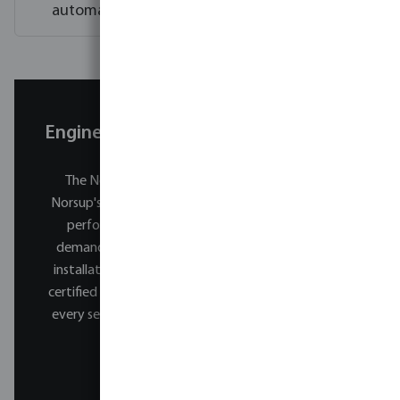
automatically?
Engineered for reliability. Built to last.
The NorsupOne V3 is developed and tested by
Norsup's engineering team.
Every system is built to
perform reliably across decades of daily use in
demanding pool environments. Every NorsupOne
installation is carried out by a specially trained and
certified Norsup professional. From the first swim to
every season that follows, you are always in expert
hands.