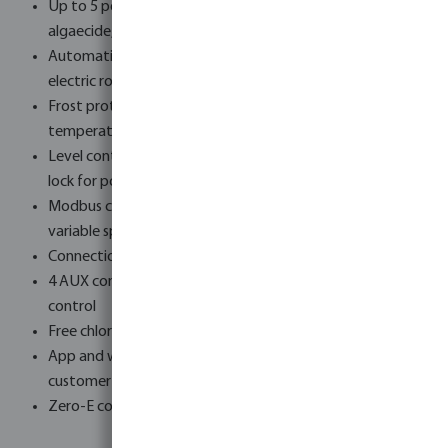
Up to 5 peristaltic dosing pumps - chlorine, pH+, pH–,
algaecide, flocculant
Automatic backwash via 6-way valve, Besgo valves or
electric rod valve
Frost protection with integrated air and water
temperature sensors
Level control for overflow and skimmer pools with safety
lock for pool cover
Modbus connectivity - compatible with all common
variable speed pumps
Connection via LAN, Wi-Fi or 4G - built-in SIM card slot
4 AUX connections, pool cover control and lighting
control
Free chlorine measurement available from 2026
App and web portal access - separate views for end
customer and installer
Zero-E concept - automatic solar surplus heating