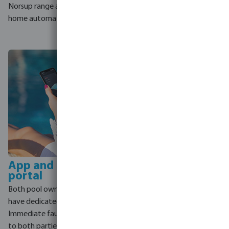
automatically uses it to heat
Norsup range and leading
the pool, putting every watt
home automation systems.
to work.
App and installer
portal
Both pool owner and installer
have dedicated access.
Immediate fault notifications
to both parties mean issues