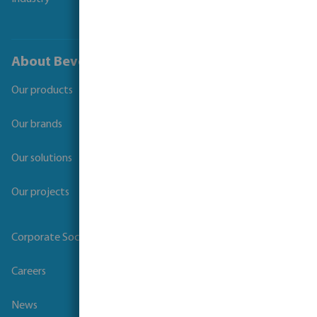
About Bevo
Our products
Our brands
Our solutions
Our projects
Corporate Social Responsibility
Careers
News