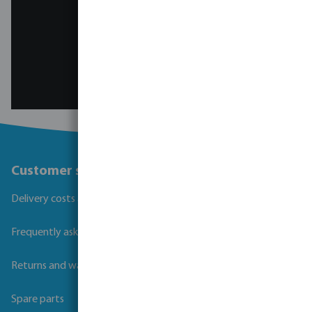
Contact the pool team
Customer service
Delivery costs and transit times
Frequently asked questions
Returns and warranties
Spare parts