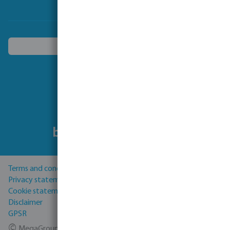
Choose another country
Follow us
Terms and conditions
Privacy statement
Cookie statement
Disclaimer
GPSR
©
MegaGroup Trade 2026