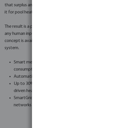
that surplus and automatically activates the heat pump to use
it for pool heating, completely free of charge.
The result is a pool that gets warmer on sunny days without
any human input, and an energy bill that reflects it. The Zero-E
concept is available as standard on every NorsupOne V3
system.
Smart meter integration - reads live production and
consumption data
Automatic heat pump activation on solar surplus
Up to 30% additional energy savings with the new AI-
driven heat pumps (2026)
SmartGrid compatible - works with future smart energy
networks