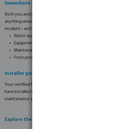
Immediate alerts and notifications
Both you and your installer receive instant notifications when
anything unusual is detected. Issues are resolved before they
escalate - and before you even notice them.
Water quality alerts - pH, redox, chlorine levels
Equipment fault notifications
Maintenance reminders for parts and consumables
Frost protection status updates
Installer portal - remote monitoring and service
Your certified Norsup installer can monitor every pool they
have installed from a single dashboard, enabling preventive
maintenance and remote diagnosis without a site visit.
Explore the full Norsup range