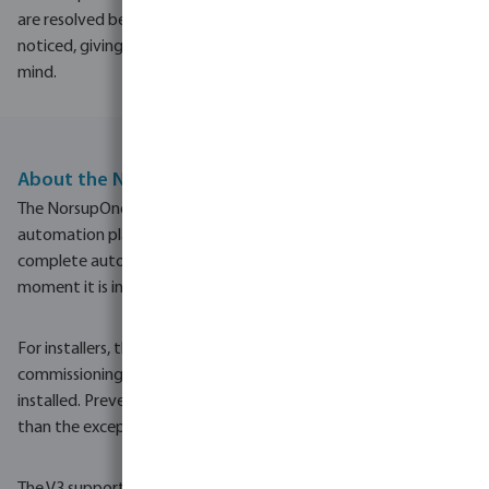
are resolved before they are
noticed, giving real peace of
mind.
About the NorsupOne V3
The NorsupOne V3 is the latest generation of Norsup's pool
automation platform, a single intelligent controller that brings
complete automation to every aspect of the pool. From the
moment it is installed, the pool runs itself.
For installers, the V3 means significantly less cabling, faster
commissioning and remote access to every pool they have
installed. Preventive maintenance becomes the norm rather
than the exception.