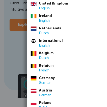
cover - everything is controlled through one
United Kingdom
English
intuitive app, wherever you are in the world.
Ireland
English
Explore the Norsup control unit here
Netherlands
Dutch
Contact sales
International
English
Belgium
Dutch
Belgium
French
Germany
German
Austria
German
Poland