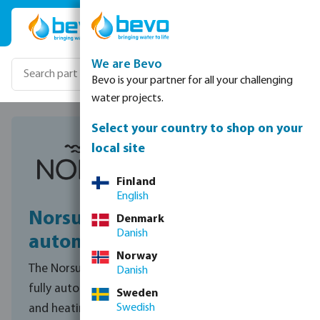
Skip to main content
We are Bevo
Bevo is your partner for all your challenging
water projects.
Select your country to shop on your
local site
Finland
English
NorsupOne V3 pool
Denmark
Danish
automation
Norway
The NorsupOne V3 transforms any pool into a
Danish
fully automated experience. From water quality
Sweden
Swedish
and heating to lighting and managing your pool