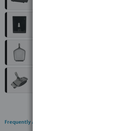
Controllers
Manual cleaners
Maintenance accessories
Frequently Asked Questions