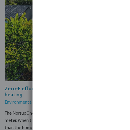
Zero-E effortlessly converts solar energy into pool
heating
Environmentally responsible pool ownership made easy.
The NorsupOne V3 connects directly to a home's smart energy
meter. When the solar installation produces more electricity
than the home is currently using, the NorsupOne V3 detects