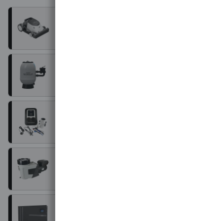
Robot cleaners
Filters
Water treatment
Pumps
Heating