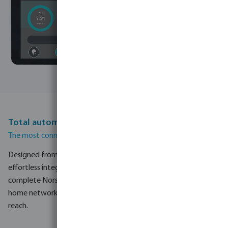
Total automation with NorsupOne V3
The most connected pool controller ever built by Norsup.
Designed from the ground up for maximum flexibility and
effortless integration, the V3 is the control centre for the
complete Norsup pool system. Whether you connect via your
home network, Wi-Fi or a 4G SIM, your pool is always within
reach.