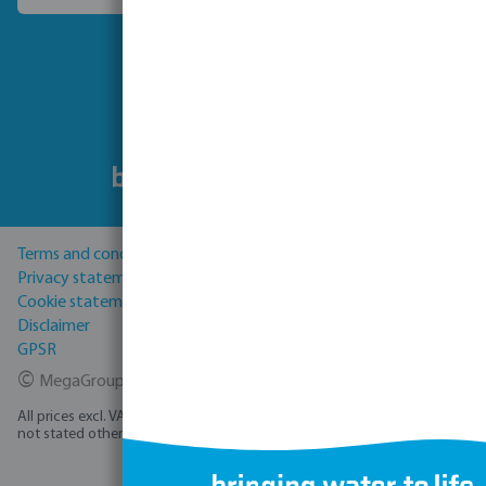
Follow us
Terms and conditions
Privacy statement
Cookie statement
Disclaimer
GPSR
©
MegaGroup Trade 2026
All prices excl. VAT plus
shipping costs
and possible delivery charges, if
not stated otherwise.