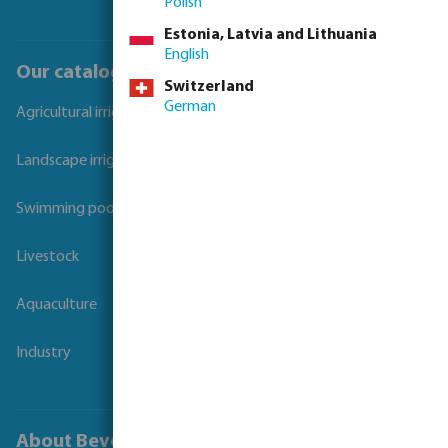
Polish
Estonia, Latvia and Lithuania
English
Our catalogues
Switzerland
German
Agricultural irrigation
Landscape irrigation
Swimming pool
Livestock
Aquaculture
Industry
About Bevo