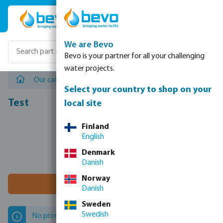
Skip to main content
We are Bevo
Bevo is your partner for all your challenging
water projects.
Our catalogues
/
Landscape irrigation
/
Test
Select your country to shop on your
Test
local site
Finland
English
Denmark
Danish
Norway
Filter 0 results
Danish
Sweden
Swedish
No products found.