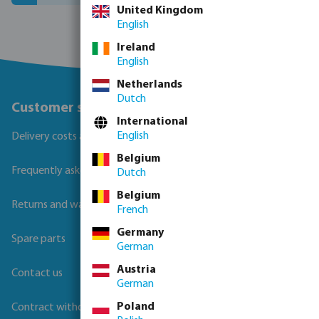
United Kingdom
English
Ireland
English
Netherlands
Dutch
Customer service
International
English
Delivery costs and transit times
Belgium
Frequently asked questions
Dutch
Belgium
Returns and warranties
French
Germany
Spare parts
German
Austria
Contact us
German
Poland
Contract withdrawal