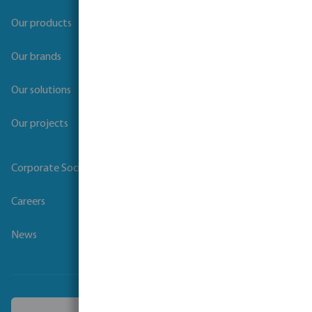
Our products
Our brands
Our solutions
Our projects
Corporate Social Responsibility
Careers
News
Choose another country