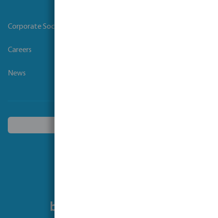
Corporate Social Responsibility
Careers
News
Choose another country
Follow us