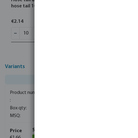
Hose tail adaptor nylon 1/4" x 10 mm male thread x
hose tail 10bar grey
€2.14
Variants
0411800
1500
10
€1.66
(1022)