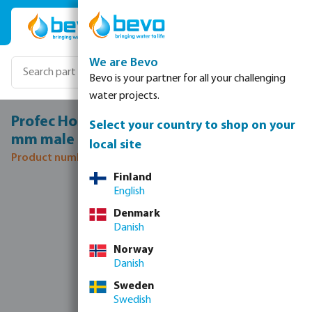
Skip to main content
We are Bevo
Bevo is your partner for all your challenging
water projects.
Profec Hose tail adaptor brass 1/4" x 10
Select your country to shop on your
mm male thread x hose tail 30bar
local site
Product number: 0411750
Finland
Skip image gallery
English
Denmark
Danish
Norway
Danish
Sweden
Swedish