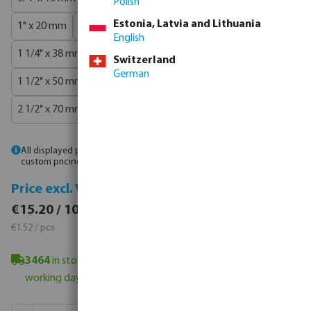
Polish
Estonia, Latvia and Lithuania
1" x 20 mm
1" x 25 mm
1" x 32 mm
1 1/4" x 32 mm
English
1 1/4" x 38 mm
1 1/4" x 40 mm
1 1/2" x 38 mm
Switzerland
German
1 1/2" x 50 mm
2" x 50 mm
2" x 60 mm
2 1/2" x 63 mm
2 1/2" x 70 mm
3" x 75 mm
3" x 80 mm
4" x 100 mm
All displayed prices are gross. Please
log in
or
contact sales
for
custom pricing.
Price incl. VAT
Price excl. VAT
€15.20 / 10 pcs
€15.20 / 10 pcs
€1.52 / pcs
€1.52 / pcs
3464
in stock in Veghel, NL
- minimum delivery time: 4-6
working day(s)
Product Quantity: Enter the desired amount or use the butt