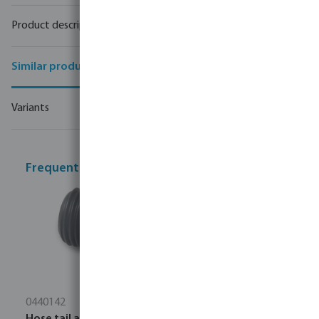
Product description
Similar products
Variants
Frequently bought together
0440142