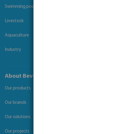
Swimming pool
Livestock
Aquaculture
Industry
About Bevo
Our products
Our brands
Our solutions
Our projects