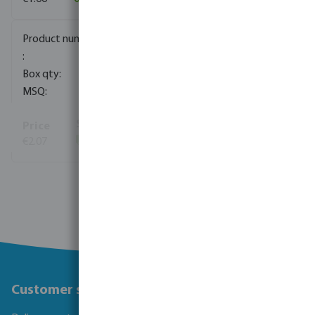
0411801
1000
10
€2.07
(791)
View more
Customer service