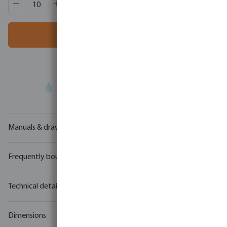
Box qty:
1000 pcs
MSQ:
10 pcs
Add to shopping cart
Your
trade partner
in water technology
Manuals & drawings
Frequently bought together
Technical details
Dimensions