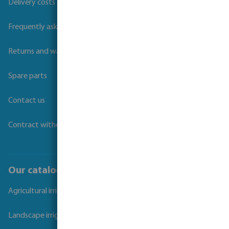
Delivery costs and transit times
Frequently asked questions
Returns and warranties
Spare parts
Contact us
Contract withdrawal
Our catalogues
Agricultural irrigation
Landscape irrigation