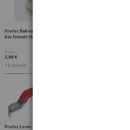
Profec Ball valve brass 25
Itap Drain valve brass male
bar female thread type 100
thread type 194
from
from
3,08 €
1,53 €
11
variants
0710221
Profec Lever stainless steel
Connector for solenoid