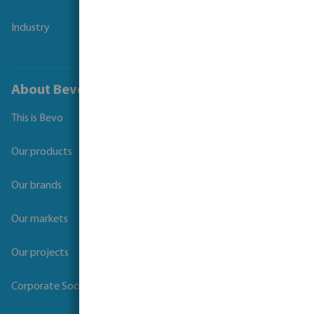
Industry
About Bevo
This is Bevo
Our products
Our brands
Our markets
Our projects
Corporate Social Responsibility