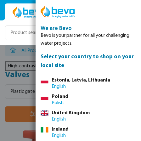
Skip to main content
We are Bevo
Bevo is your partner for all your challenging
water projects.
All Products
/
Valves
Select your country to shop on your
local site
High-contrast mode
Valves
Estonia, Latvia, Lithuania
English
Plastic gate valves
Plastic check valves
Actuated valv
Poland
Polish
headlineTitle
United Kingdom
filter
English
Ireland
English