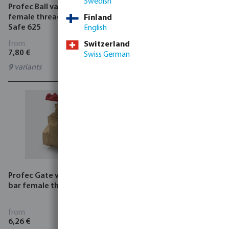
Swedish
Profec Ball valve PVC-U
Profec Ball valve single
female thread grey type
union PVC-U 16 bar glue
Finland
Safe 625
socket grey type Safe 525
English
from
from
Switzerland
7,80 €
5,64 €
Swiss German
9
variants
6
variants
Profec Gate valve brass 16
Itap Pressure reducing
bar female thread type 201
valve brass 25 bar female
thread type Europress 143
from
from
6,26 €
29,00 €