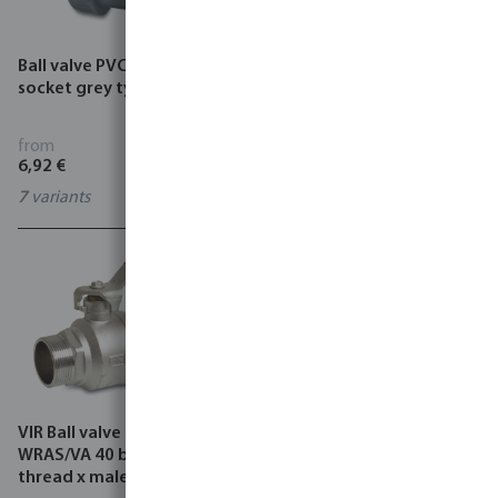
Ball valve PVC-U glue
Schlösser Globe valve brass
socket grey type AK
DVGW 10 bar female
thread type 1105
from
from
6,92 €
12,44 €
7
variants
3
variants
VIR Ball valve brass
VIR Ball valve PP 16 bar
WRAS/VA 40 bar female
female thread black type
thread x male thread type
220