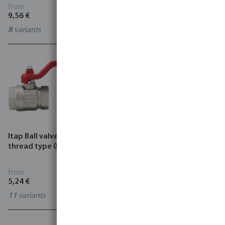
K343
from
from
9,56 €
9,51 €
8
variants
7
variants
Itap Ball valve brass female
Itap Ball valve brass female
thread type 090
thread x male thread type
093
from
from
5,24 €
5,65 €
11
variants
6
variants