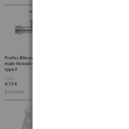
Profec Bibcock brass 8 bar
Profec Ball valve brass 25
male thread x hose tail
bar female thread x male
type F
thread type 104
from
from
6,12 €
3,59 €
2
variants
11
variants