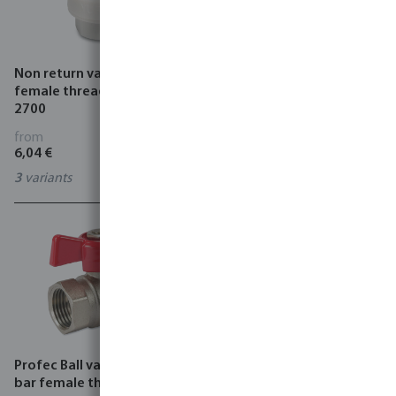
Non return valve PA 10 bar
VDL Drainage preventor
female thread white type
plastic female thread x
2700
male thread black
from
from
6,04 €
1,73 €
3
variants
0620229
Profec Ball valve brass 25
Plug valve PP 6 bar male
bar female thread type 103
thread x female thread