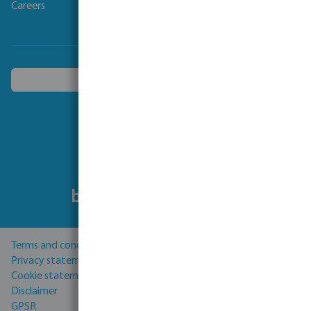
Careers
Choose another country
Follow us
Terms and conditions
Privacy statement
Cookie statement
Disclaimer
GPSR