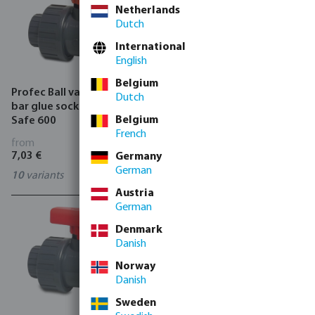
Netherlands
Dutch
International
English
Belgium
Profec Ball valve PVC-U 16
Profec Ball valve brass 25
Dutch
bar glue socket grey type
bar female thread type 100
Belgium
Safe 600
VA
French
from
from
7,03 €
3,40 €
Germany
German
10
variants
11
variants
Austria
German
Denmark
Danish
Norway
Danish
Sweden