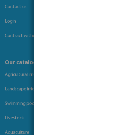
Contact us
Login
Contract withdrawal
Our catalogues
Agricultural irrigation
Landscape irrigation
Swimming pool
Livestock
Aquaculture