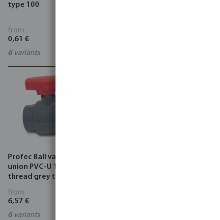
type 100
valve type WKB, HK, WKE
from
from
0,61 €
2,05 €
6
variants
7027864
Profec Ball valve single
Profec Bibcock ball valve
union PVC-U 10 bar female
brass 10 bar male thread x
thread grey type Safe 550
hose tail type 120
from
from
6,57 €
5,00 €
6
variants
3
variants