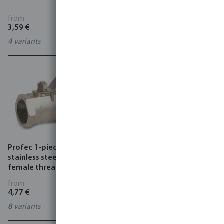
black
from
from
3,59 €
1,29 €
4
variants
2
variants
Profec 1-piece Ball valve
Profec 2-piece ball valve
stainless steel 316 69 bar
stainless steel 316 50 bar
female thread light
female thread
from
from
4,77 €
6,67 €
8
variants
5
variants