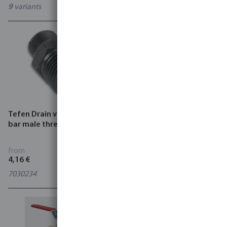
9
variants
8
variants
Tefen Drain valve plastic 14
Profec Ball valve brass
bar male thread black
DVGW 10 bar female
thread type 107
from
from
4,16 €
5,85 €
7030234
6
variants