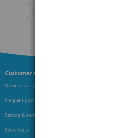
1
2
3
...
12
info
Customer service
Delivery costs and transit times
Frequently asked questions
Returns & warranties
Spare parts