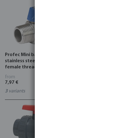
Profec Mini ball valve
Profec Mini ball valve
stainless steel 316 40 bar
stainless steel 316 40 bar
female thread x male
female thread
thread
from
from
7,97 €
7,97 €
3
variants
3
variants